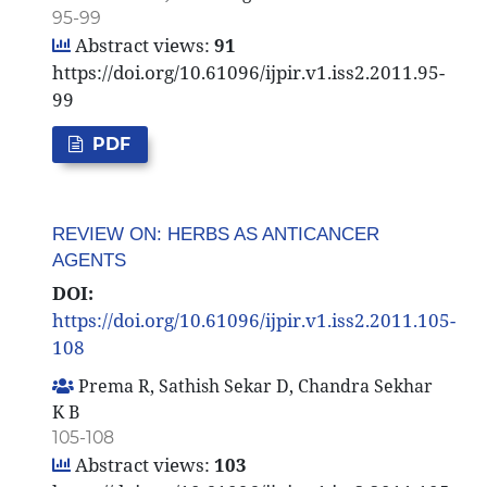
95-99
Abstract views:
91
https://doi.org/10.61096/ijpir.v1.iss2.2011.95-
99
PDF
REVIEW ON: HERBS AS ANTICANCER
AGENTS
DOI:
https://doi.org/10.61096/ijpir.v1.iss2.2011.105-
108
Prema R, Sathish Sekar D, Chandra Sekhar
K B
105-108
Abstract views:
103