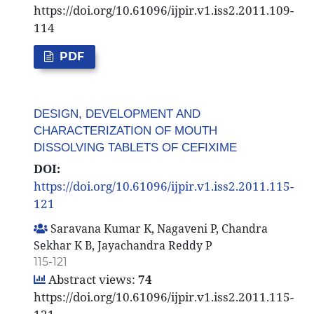
https://doi.org/10.61096/ijpir.v1.iss2.2011.109-
114
PDF
DESIGN, DEVELOPMENT AND
CHARACTERIZATION OF MOUTH
DISSOLVING TABLETS OF CEFIXIME
DOI:
https://doi.org/10.61096/ijpir.v1.iss2.2011.115-
121
Saravana Kumar K, Nagaveni P, Chandra
Sekhar K B, Jayachandra Reddy P
115-121
Abstract views:
74
https://doi.org/10.61096/ijpir.v1.iss2.2011.115-