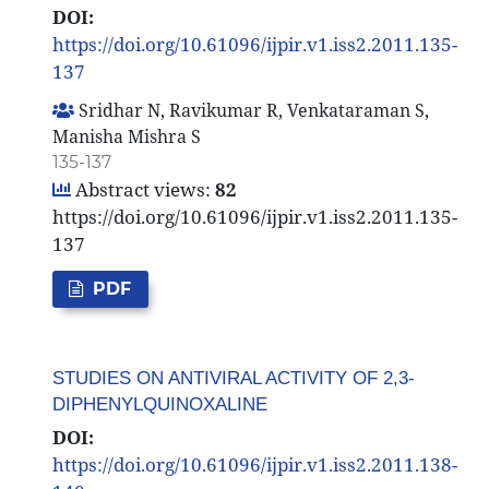
DOI:
https://doi.org/10.61096/ijpir.v1.iss2.2011.135-
137
Sridhar N, Ravikumar R, Venkataraman S,
Manisha Mishra S
135-137
Abstract views:
82
https://doi.org/10.61096/ijpir.v1.iss2.2011.135-
137
PDF
STUDIES ON ANTIVIRAL ACTIVITY OF 2,3-
DIPHENYLQUINOXALINE
DOI:
https://doi.org/10.61096/ijpir.v1.iss2.2011.138-