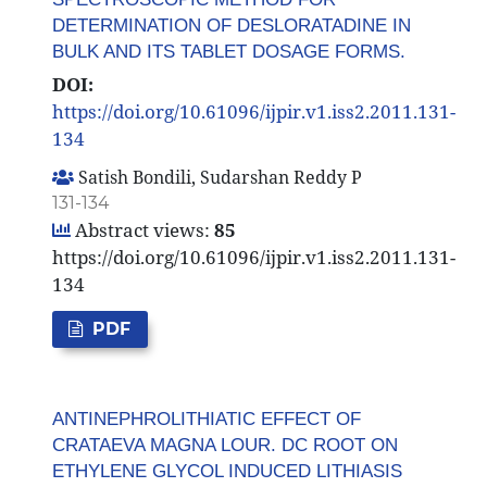
DETERMINATION OF DESLORATADINE IN
BULK AND ITS TABLET DOSAGE FORMS.
DOI:
https://doi.org/10.61096/ijpir.v1.iss2.2011.131-
134
Satish Bondili, Sudarshan Reddy P
131-134
Abstract views:
85
https://doi.org/10.61096/ijpir.v1.iss2.2011.131-
134
PDF
ANTINEPHROLITHIATIC EFFECT OF
CRATAEVA MAGNA LOUR. DC ROOT ON
ETHYLENE GLYCOL INDUCED LITHIASIS