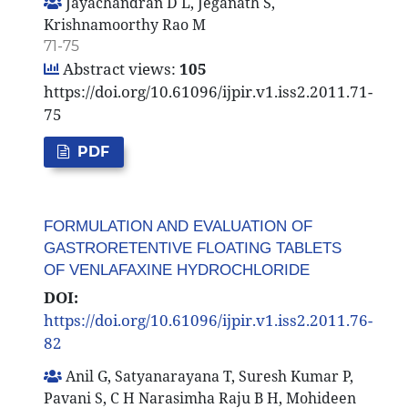
Jayachandran D L, Jeganath S,
Krishnamoorthy Rao M
71-75
Abstract views:
105
https://doi.org/10.61096/ijpir.v1.iss2.2011.71-
75
PDF
FORMULATION AND EVALUATION OF
GASTRORETENTIVE FLOATING TABLETS
OF VENLAFAXINE HYDROCHLORIDE
DOI:
https://doi.org/10.61096/ijpir.v1.iss2.2011.76-
82
Anil G, Satyanarayana T, Suresh Kumar P,
Pavani S, C H Narasimha Raju B H, Mohideen