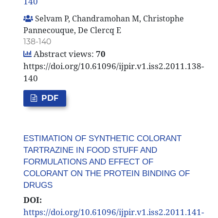
140
Selvam P, Chandramohan M, Christophe
Pannecouque, De Clercq E
138-140
Abstract views:
70
https://doi.org/10.61096/ijpir.v1.iss2.2011.138-
140
PDF
ESTIMATION OF SYNTHETIC COLORANT
TARTRAZINE IN FOOD STUFF AND
FORMULATIONS AND EFFECT OF
COLORANT ON THE PROTEIN BINDING OF
DRUGS
DOI:
https://doi.org/10.61096/ijpir.v1.iss2.2011.141-