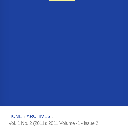
HOME
/
ARCHIVES
/
Vol. 1 No. 2 (2011): 2011 Volume -1 - Issue 2