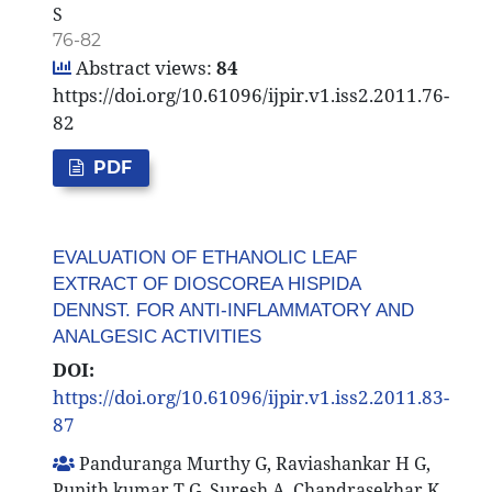
S
76-82
Abstract views:
84
https://doi.org/10.61096/ijpir.v1.iss2.2011.76-
82
PDF
EVALUATION OF ETHANOLIC LEAF
EXTRACT OF DIOSCOREA HISPIDA
DENNST. FOR ANTI-INFLAMMATORY AND
ANALGESIC ACTIVITIES
DOI:
https://doi.org/10.61096/ijpir.v1.iss2.2011.83-
87
Panduranga Murthy G, Raviashankar H G,
Punith kumar T G, Suresh A, Chandrasekhar K