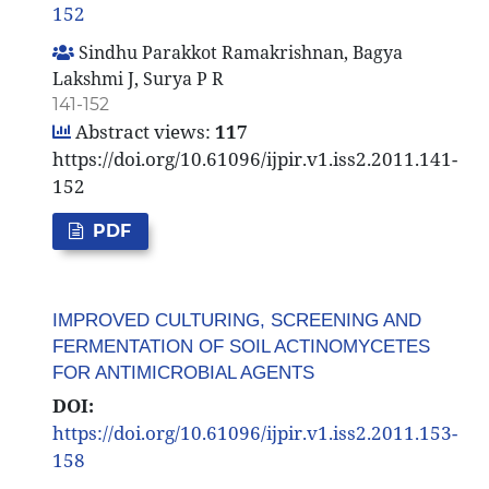
152
Sindhu Parakkot Ramakrishnan, Bagya
Lakshmi J, Surya P R
141-152
Abstract views:
117
https://doi.org/10.61096/ijpir.v1.iss2.2011.141-
152
PDF
IMPROVED CULTURING, SCREENING AND
FERMENTATION OF SOIL ACTINOMYCETES
FOR ANTIMICROBIAL AGENTS
DOI:
https://doi.org/10.61096/ijpir.v1.iss2.2011.153-
158