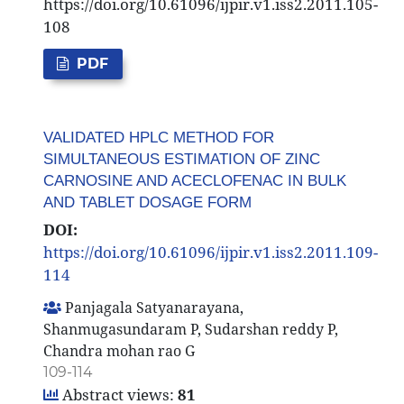
https://doi.org/10.61096/ijpir.v1.iss2.2011.105-
108
PDF
VALIDATED HPLC METHOD FOR
SIMULTANEOUS ESTIMATION OF ZINC
CARNOSINE AND ACECLOFENAC IN BULK
AND TABLET DOSAGE FORM
DOI:
https://doi.org/10.61096/ijpir.v1.iss2.2011.109-
114
Panjagala Satyanarayana,
Shanmugasundaram P, Sudarshan reddy P,
Chandra mohan rao G
109-114
Abstract views:
81