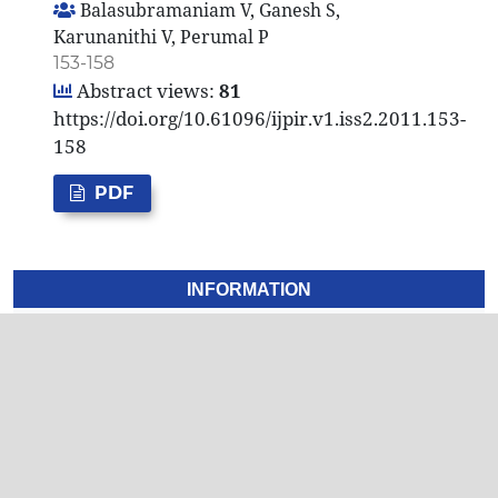
Balasubramaniam V, Ganesh S,
Karunanithi V, Perumal P
153-158
Abstract views:
81
https://doi.org/10.61096/ijpir.v1.iss2.2011.153-
158
PDF
INFORMATION
For Readers
For Authors
For Librarians