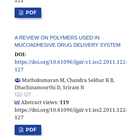
121
PDF
A REVIEW ON POLYMERS USED IN
MUCOADHESIVE DRUG DELIVERY SYSTEM
DOI:
https://doi.org/10.61096/ijpir.v1.iss2.2011.122-
127
Muthukumaran M, Chandra Sekhar K B,
Dhachinamoorthi D, Sriram N
122-127
Abstract views:
119
https://doi.org/10.61096/ijpir.v1.iss2.2011.122-
127
PDF