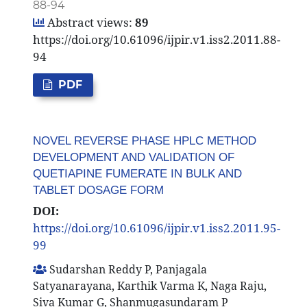
88-94
Abstract views:
89
https://doi.org/10.61096/ijpir.v1.iss2.2011.88-
94
PDF
NOVEL REVERSE PHASE HPLC METHOD
DEVELOPMENT AND VALIDATION OF
QUETIAPINE FUMERATE IN BULK AND
TABLET DOSAGE FORM
DOI:
https://doi.org/10.61096/ijpir.v1.iss2.2011.95-
99
Sudarshan Reddy P, Panjagala
Satyanarayana, Karthik Varma K, Naga Raju,
Siva Kumar G, Shanmugasundaram P