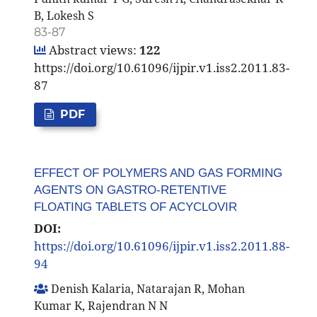
B, Lokesh S
83-87
Abstract views:
122
https://doi.org/10.61096/ijpir.v1.iss2.2011.83-
87
PDF
EFFECT OF POLYMERS AND GAS FORMING
AGENTS ON GASTRO-RETENTIVE
FLOATING TABLETS OF ACYCLOVIR
DOI:
https://doi.org/10.61096/ijpir.v1.iss2.2011.88-
94
Denish Kalaria, Natarajan R, Mohan
Kumar K, Rajendran N N