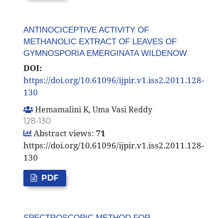
ANTINOCICEPTIVE ACTIVITY OF
METHANOLIC EXTRACT OF LEAVES OF
GYMNOSPORIA EMERGINATA WILDENOW
DOI:
https://doi.org/10.61096/ijpir.v1.iss2.2011.128-
130
Hemamalini K, Uma Vasi Reddy
128-130
Abstract views:
71
https://doi.org/10.61096/ijpir.v1.iss2.2011.128-
130
PDF
SPECTROSCOPIC METHOD FOR