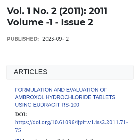
Vol. 1 No. 2 (2011): 2011
Volume -1 - Issue 2
PUBLISHED:
2023-09-12
ARTICLES
FORMULATION AND EVALUATION OF
AMBROXOL HYDROCHLORIDE TABLETS
USING EUDRAGIT RS-100
DOI:
https://doi.org/10.61096/ijpir.v1.iss2.2011.71-
75