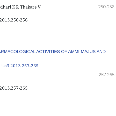
udhari K P, Thakare V
250-256
3.2013.250-256
RMACOLOGICAL ACTIVITIES OF AMMI MAJUS AND
3.iss3.2013.257-265
257-265
3.2013.257-265