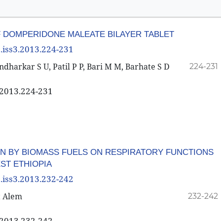
 DOMPERIDONE MALEATE BILAYER TABLET
3.iss3.2013.224-231
dharkar S U, Patil P P, Bari M M, Barhate S D
224-231
3.2013.224-231
ON BY BIOMASS FUELS ON RESPIRATORY FUNCTIONS
ST ETHIOPIA
3.iss3.2013.232-242
t Alem
232-242
3.2013.232-242