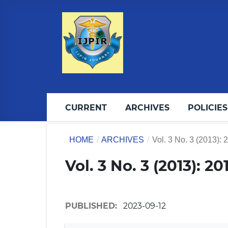
CURRENT
ARCHIVES
POLICIES
HOME
/
ARCHIVES
/
Vol. 3 No. 3 (2013): 
Vol. 3 No. 3 (2013): 2
PUBLISHED:
2023-09-12