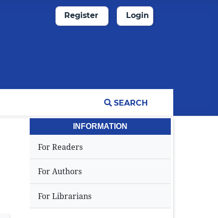
Register
Login
SEARCH
INFORMATION
For Readers
For Authors
For Librarians