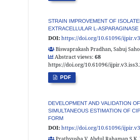
STRAIN IMPROVEMENT OF ISOLATE
EXTRACELLULAR L-ASPARAGINASE
DOI:
https://doi.org/10.61096/ijpir.v
Biswaprakash Pradhan, Sabuj Sahoo
Abstract views:
68
https://doi.org/10.61096/ijpir.v3.iss
PDF
DEVELOPMENT AND VALIDATION O
SIMULTANEOUS ESTIMATION OF CI
FORM
DOI:
https://doi.org/10.61096/ijpir.v
Prathyusha V, Abdul Rahaman S K, 