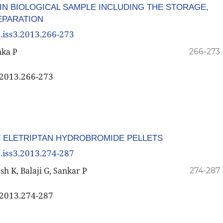
IN BIOLOGICAL SAMPLE INCLUDING THE STORAGE,
EPARATION
3.iss3.2013.266-273
nka P
266-273
3.2013.266-273
F ELETRIPTAN HYDROBROMIDE PELLETS
3.iss3.2013.274-287
h K, Balaji G, Sankar P
274-287
3.2013.274-287