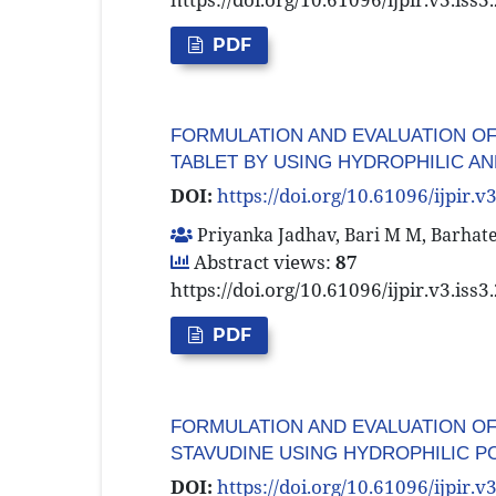
PDF
FORMULATION AND EVALUATION O
TABLET BY USING HYDROPHILIC 
DOI:
https://doi.org/10.61096/ijpir.v
Priyanka Jadhav, Bari M M, Barhate
Abstract views:
87
https://doi.org/10.61096/ijpir.v3.iss
PDF
FORMULATION AND EVALUATION OF
STAVUDINE USING HYDROPHILIC 
DOI:
https://doi.org/10.61096/ijpir.v