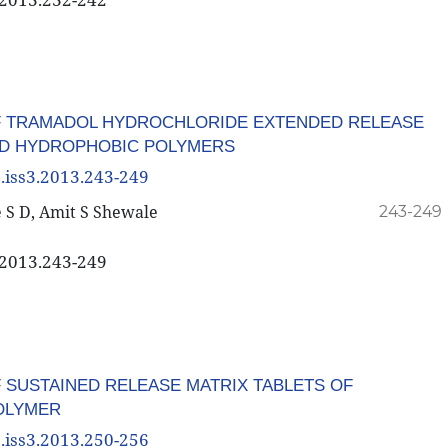
F TRAMADOL HYDROCHLORIDE EXTENDED RELEASE
AND HYDROPHOBIC POLYMERS
3.iss3.2013.243-249
 S D, Amit S Shewale
243-249
3.2013.243-249
 SUSTAINED RELEASE MATRIX TABLETS OF
POLYMER
3.iss3.2013.250-256