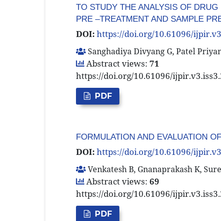
TO STUDY THE ANALYSIS OF DRUG 
PRE –TREATMENT AND SAMPLE PR
DOI:
https://doi.org/10.61096/ijpir.v
Sanghadiya Divyang G, Patel Priya
Abstract views:
71
https://doi.org/10.61096/ijpir.v3.iss
PDF
FORMULATION AND EVALUATION O
DOI:
https://doi.org/10.61096/ijpir.v
Venkatesh B, Gnanaprakash K, Sures
Abstract views:
69
https://doi.org/10.61096/ijpir.v3.iss
PDF