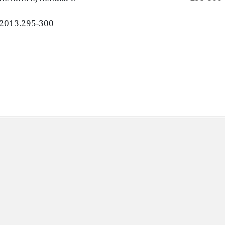
3.2013.295-300