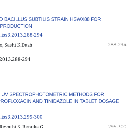
D BACILLUS SUBTILIS STRAIN HSWX88 FOR
 PRODUCTION
3.iss3.2013.288-294
, Sashi K Dash
288-294
3.2013.288-294
F UV SPECTROPHOTOMETRIC METHODS FOR
PROFLOXACIN AND TINIDAZOLE IN TABLET DOSAGE
3.iss3.2013.295-300
Revathi S, Renuka G
295-300