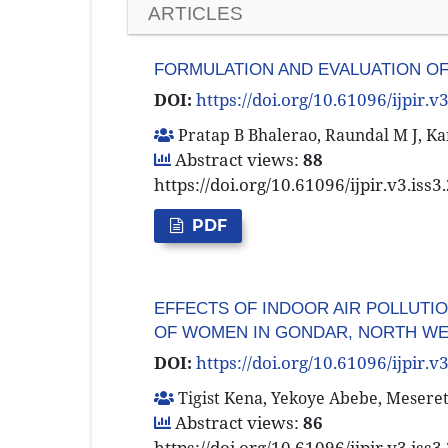
ARTICLES
FORMULATION AND EVALUATION OF
DOI:
https://doi.org/10.61096/ijpir.v
Pratap B Bhalerao, Raundal M J, Kan
Abstract views:
88
https://doi.org/10.61096/ijpir.v3.iss
PDF
EFFECTS OF INDOOR AIR POLLUTI
OF WOMEN IN GONDAR, NORTH WE
DOI:
https://doi.org/10.61096/ijpir.v
Tigist Kena, Yekoye Abebe, Mesere
Abstract views:
86
https://doi.org/10.61096/ijpir.v3.iss