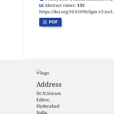
Abstract views:
135
https://doi.org/10.61096/ijpir.v3.iss
PDF
Address
Dr.N,Sriram
Editor,
Hyderabad
India.