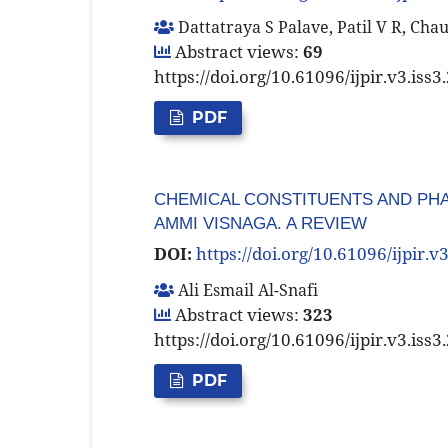
Dattatraya S Palave, Patil V R, Cha
Abstract views:
69
https://doi.org/10.61096/ijpir.v3.iss
PDF
CHEMICAL CONSTITUENTS AND PHA
AMMI VISNAGA. A REVIEW
DOI:
https://doi.org/10.61096/ijpir.v
Ali Esmail Al-Snafi
Abstract views:
323
https://doi.org/10.61096/ijpir.v3.iss
PDF