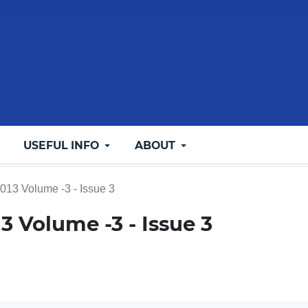
USEFUL INFO
ABOUT
2013 Volume -3 - Issue 3
013 Volume -3 - Issue 3