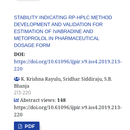
STABILITY INDICATING RP-HPLC METHOD
DEVELOPMENT AND VALIDATION FOR
ESTIMATION OF IVABRADINE AND
METOPROLOL IN PHARMACEUTICAL
DOSAGE FORM
DOI:
https://doi.org/10.61096/ijpir.v9.iss4.2019.213-
220
K. Krishna Rayulu, Sridhar Siddiraju, S.B.
Bhanja
213-220
Abstract views:
148
https://doi.org/10.61096/ijpir.v9.iss4.2019.213-
220
PDF