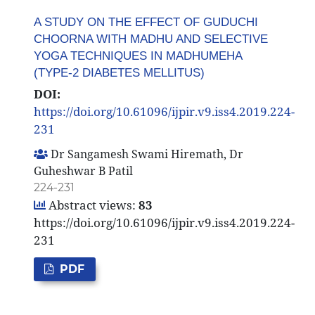
A STUDY ON THE EFFECT OF GUDUCHI
CHOORNA WITH MADHU AND SELECTIVE
YOGA TECHNIQUES IN MADHUMEHA
(TYPE-2 DIABETES MELLITUS)
DOI:
https://doi.org/10.61096/ijpir.v9.iss4.2019.224-
231
Dr Sangamesh Swami Hiremath, Dr
Guheshwar B Patil
224-231
Abstract views:
83
https://doi.org/10.61096/ijpir.v9.iss4.2019.224-
231
PDF