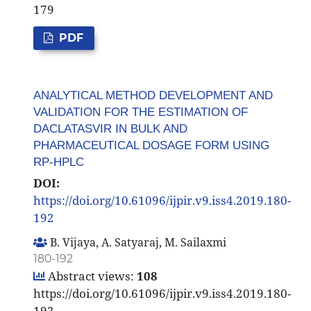
179
PDF
ANALYTICAL METHOD DEVELOPMENT AND
VALIDATION FOR THE ESTIMATION OF
DACLATASVIR IN BULK AND
PHARMACEUTICAL DOSAGE FORM USING
RP-HPLC
DOI:
https://doi.org/10.61096/ijpir.v9.iss4.2019.180-
192
B. Vijaya, A. Satyaraj, M. Sailaxmi
180-192
Abstract views:
108
https://doi.org/10.61096/ijpir.v9.iss4.2019.180-
192