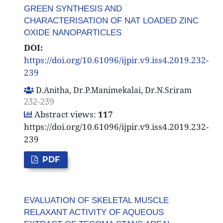
GREEN SYNTHESIS AND
CHARACTERISATION OF NAT LOADED ZINC
OXIDE NANOPARTICLES
DOI:
https://doi.org/10.61096/ijpir.v9.iss4.2019.232-
239
D.Anitha, Dr.P.Manimekalai, Dr.N.Sriram
232-239
Abstract views:
117
https://doi.org/10.61096/ijpir.v9.iss4.2019.232-
239
PDF
EVALUATION OF SKELETAL MUSCLE
RELAXANT ACTIVITY OF AQUEOUS