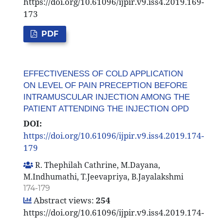
https://doi.org/10.61096/ijpir.v9.iss4.2019.169-
173
PDF
EFFECTIVENESS OF COLD APPLICATION
ON LEVEL OF PAIN PRECEPTION BEFORE
INTRAMUSCULAR INJECTION AMONG THE
PATIENT ATTENDING THE INJECTION OPD
DOI:
https://doi.org/10.61096/ijpir.v9.iss4.2019.174-
179
R. Thephilah Cathrine, M.Dayana,
M.Indhumathi, T.Jeevapriya, B.Jayalakshmi
174-179
Abstract views:
254
https://doi.org/10.61096/ijpir.v9.iss4.2019.174-