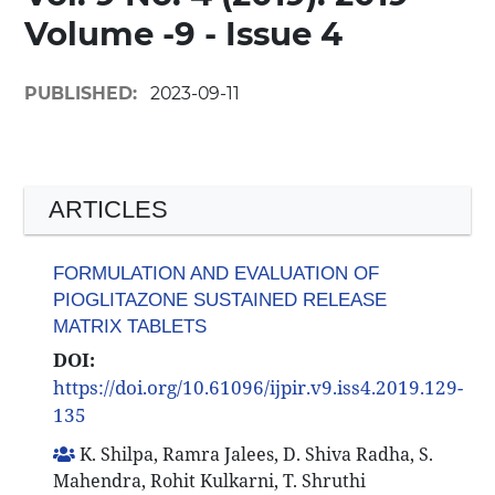
Volume -9 - Issue 4
PUBLISHED:
2023-09-11
ARTICLES
FORMULATION AND EVALUATION OF
PIOGLITAZONE SUSTAINED RELEASE
MATRIX TABLETS
DOI:
https://doi.org/10.61096/ijpir.v9.iss4.2019.129-
135
K. Shilpa, Ramra Jalees, D. Shiva Radha, S.
Mahendra, Rohit Kulkarni, T. Shruthi