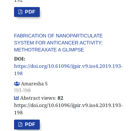
PDF
FABRICATION OF NANOPARTICULATE
SYSTEM FOR ANTICANCER ACTIVITY:
METHOTREAXATE A GLIMPSE
DOI:
https://doi.org/10.61096/ijpir.v9.iss4.2019.193-
198
Amaresha S
193-198
Abstract views:
82
https://doi.org/10.61096/ijpir.v9.iss4.2019.193-
198
PDF