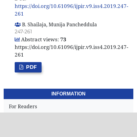
https://doi.org/10.61096/ijpir.v9.iss4.2019.247-
261
B. Shailaja, Munija Pancheddula
247-261
Abstract views:
73
https://doi.org/10.61096/ijpir.v9.iss4.2019.247-
261
PDF
INFORMATION
For Readers
For Authors