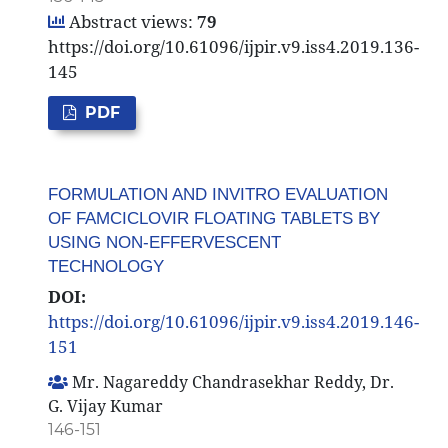
Abstract views:
79
https://doi.org/10.61096/ijpir.v9.iss4.2019.136-
145
PDF
FORMULATION AND INVITRO EVALUATION
OF FAMCICLOVIR FLOATING TABLETS BY
USING NON-EFFERVESCENT
TECHNOLOGY
DOI:
https://doi.org/10.61096/ijpir.v9.iss4.2019.146-
151
Mr. Nagareddy Chandrasekhar Reddy, Dr.
G. Vijay Kumar
146-151