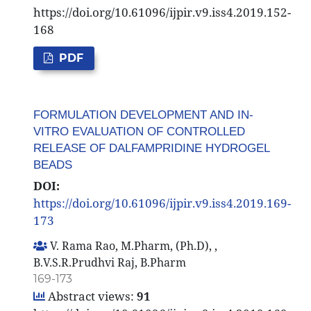
https://doi.org/10.61096/ijpir.v9.iss4.2019.152-
168
PDF
FORMULATION DEVELOPMENT AND IN-
VITRO EVALUATION OF CONTROLLED
RELEASE OF DALFAMPRIDINE HYDROGEL
BEADS
DOI:
https://doi.org/10.61096/ijpir.v9.iss4.2019.169-
173
V. Rama Rao, M.Pharm, (Ph.D), ,
B.V.S.R.Prudhvi Raj, B.Pharm
169-173
Abstract views:
91