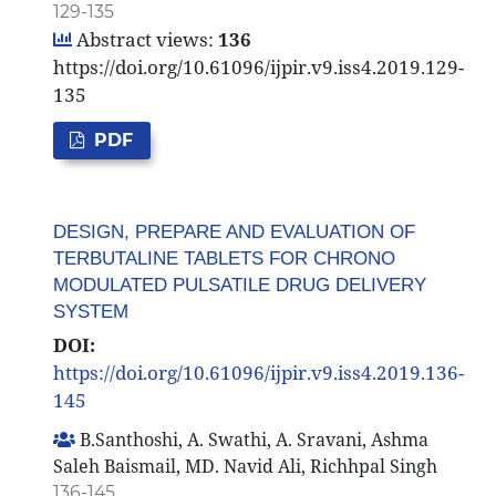
129-135
Abstract views:
136
https://doi.org/10.61096/ijpir.v9.iss4.2019.129-
135
PDF
DESIGN, PREPARE AND EVALUATION OF
TERBUTALINE TABLETS FOR CHRONO
MODULATED PULSATILE DRUG DELIVERY
SYSTEM
DOI:
https://doi.org/10.61096/ijpir.v9.iss4.2019.136-
145
B.Santhoshi, A. Swathi, A. Sravani, Ashma
Saleh Baismail, MD. Navid Ali, Richhpal Singh
136-145