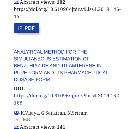
Abstract views:
102
https://doi.org/10.61096/ijpir.v9.iss4.2019.146-
151
PDF
ANALYTICAL METHOD FOR THE
SIMULTANEOUS ESTIMATION OF
BENZTHIAZIDE AND TRIAMTERENE IN
PURE FORM AND ITS PHARMACEUTICAL
DOSAGE FORM
DOI:
https://doi.org/10.61096/ijpir.v9.iss4.2019.152-
168
K.Vijaya, G.Sai kiran, N.Sriram
152-168
Abstract views:
141