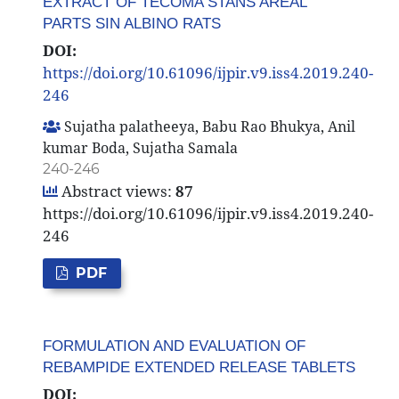
EXTRACT OF TECOMA STANS AREAL
PARTS SIN ALBINO RATS
DOI:
https://doi.org/10.61096/ijpir.v9.iss4.2019.240-
246
Sujatha palatheeya, Babu Rao Bhukya, Anil
kumar Boda, Sujatha Samala
240-246
Abstract views:
87
https://doi.org/10.61096/ijpir.v9.iss4.2019.240-
246
PDF
FORMULATION AND EVALUATION OF
REBAMPIDE EXTENDED RELEASE TABLETS
DOI: