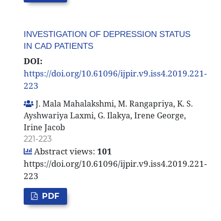
INVESTIGATION OF DEPRESSION STATUS
IN CAD PATIENTS
DOI:
https://doi.org/10.61096/ijpir.v9.iss4.2019.221-
223
J. Mala Mahalakshmi, M. Rangapriya, K. S.
Ayshwariya Laxmi, G. Ilakya, Irene George,
Irine Jacob
221-223
Abstract views:
101
https://doi.org/10.61096/ijpir.v9.iss4.2019.221-
223
PDF