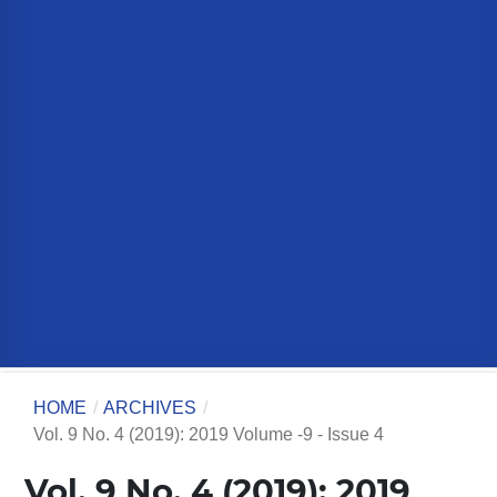
HOME
/
ARCHIVES
/
Vol. 9 No. 4 (2019): 2019 Volume -9 - Issue 4
Vol. 9 No. 4 (2019): 2019