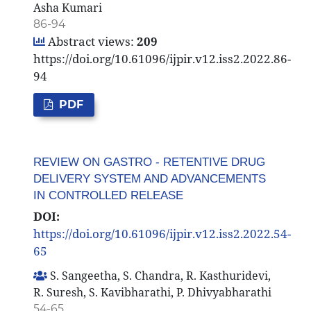
Asha Kumari
86-94
Abstract views:
209
https://doi.org/10.61096/ijpir.v12.iss2.2022.86-
94
PDF
REVIEW ON GASTRO - RETENTIVE DRUG
DELIVERY SYSTEM AND ADVANCEMENTS
IN CONTROLLED RELEASE
DOI:
https://doi.org/10.61096/ijpir.v12.iss2.2022.54-
65
S. Sangeetha, S. Chandra, R. Kasthuridevi,
R. Suresh, S. Kavibharathi, P. Dhivyabharathi
54-65