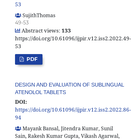
53
SujithThomas
49-53
Abstract views:
133
https://doi.org/10.61096/ijpir.v12.iss2.2022.49-
53
PDF
DESIGN AND EVALUATION OF SUBLINGUAL
ATENOLOL TABLETS
DOI:
https://doi.org/10.61096/ijpir.v12.iss2.2022.86-
94
Mayank Bansal, Jitendra Kumar, Sunil
Sain, Rakesh Kumar Gupta, Vikash Agarwal,