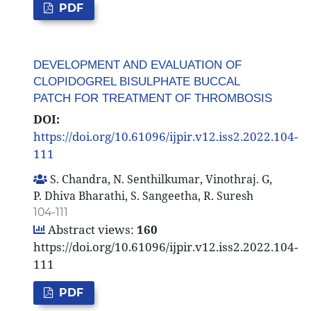
PDF
DEVELOPMENT AND EVALUATION OF
CLOPIDOGREL BISULPHATE BUCCAL
PATCH FOR TREATMENT OF THROMBOSIS
DOI:
https://doi.org/10.61096/ijpir.v12.iss2.2022.104-
111
S. Chandra, N. Senthilkumar, Vinothraj. G,
P. Dhiva Bharathi, S. Sangeetha, R. Suresh
104-111
Abstract views:
160
https://doi.org/10.61096/ijpir.v12.iss2.2022.104-
111
PDF