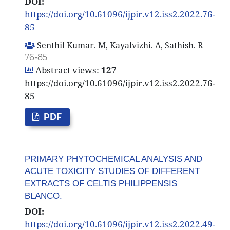
DOI:
https://doi.org/10.61096/ijpir.v12.iss2.2022.76-
85
Senthil Kumar. M, Kayalvizhi. A, Sathish. R
76-85
Abstract views:
127
https://doi.org/10.61096/ijpir.v12.iss2.2022.76-
85
PDF
PRIMARY PHYTOCHEMICAL ANALYSIS AND
ACUTE TOXICITY STUDIES OF DIFFERENT
EXTRACTS OF CELTIS PHILIPPENSIS
BLANCO.
DOI:
https://doi.org/10.61096/ijpir.v12.iss2.2022.49-