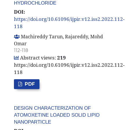
HYDROCHLORIDE
DOI:
https://doi.org/10.61096/ijpir.v12.iss2.2022.112-
118
Machireddy Tarun, Rajareddy, Mohd
Omar
112-118
Abstract views:
219
https://doi.org/10.61096/ijpir.v12.iss2.2022.112-
118
PDF
DESIGN CHARACTERIZATION OF
ATOMOXETINE LOADED SOLID LIPID
NANOPARTICLE