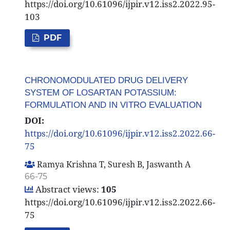
https://doi.org/10.61096/ijpir.v12.iss2.2022.95-
103
PDF
CHRONOMODULATED DRUG DELIVERY
SYSTEM OF LOSARTAN POTASSIUM:
FORMULATION AND IN VITRO EVALUATION
DOI:
https://doi.org/10.61096/ijpir.v12.iss2.2022.66-
75
Ramya Krishna T, Suresh B, Jaswanth A
66-75
Abstract views:
105
https://doi.org/10.61096/ijpir.v12.iss2.2022.66-
75