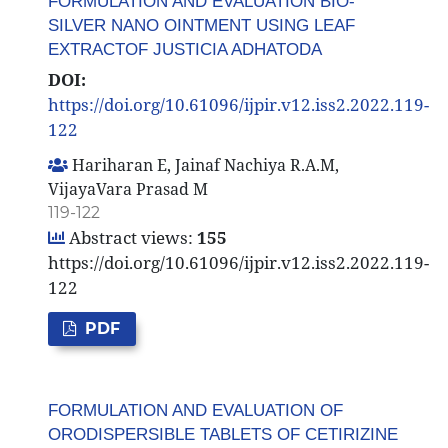
FORMULATION AND EVALUATION BIO-
SILVER NANO OINTMENT USING LEAF
EXTRACTOF JUSTICIA ADHATODA
DOI:
https://doi.org/10.61096/ijpir.v12.iss2.2022.119-
122
Hariharan E, Jainaf Nachiya R.A.M,
VijayaVara Prasad M
119-122
Abstract views:
155
https://doi.org/10.61096/ijpir.v12.iss2.2022.119-
122
PDF
FORMULATION AND EVALUATION OF
ORODISPERSIBLE TABLETS OF CETIRIZINE