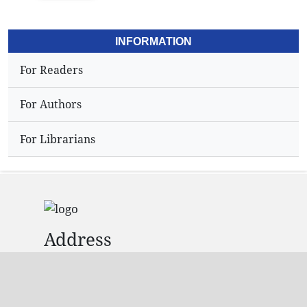
INFORMATION
For Readers
For Authors
For Librarians
Address
Dr.N,Sriram
Editor,
Hyderabad