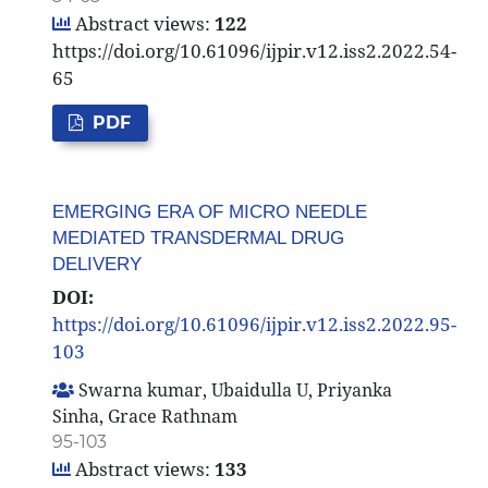
Abstract views:
122
https://doi.org/10.61096/ijpir.v12.iss2.2022.54-
65
PDF
EMERGING ERA OF MICRO NEEDLE
MEDIATED TRANSDERMAL DRUG
DELIVERY
DOI:
https://doi.org/10.61096/ijpir.v12.iss2.2022.95-
103
Swarna kumar, Ubaidulla U, Priyanka
Sinha, Grace Rathnam
95-103
Abstract views:
133