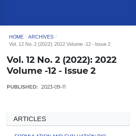
HOME
/
ARCHIVES
/
Vol. 12 No. 2 (2022): 2022 Volume -12 - Issue 2
Vol. 12 No. 2 (2022): 2022
Volume -12 - Issue 2
PUBLISHED:
2023-09-11
ARTICLES