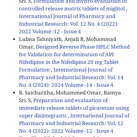
Sri. S,
Formulation and invitro evaluation of
controlled release matrix tablets of miglitol
,
International Journal of Pharmacy and
Industrial Research: Vol. 12 No. 4 (2022):
2022 Volume -12 - Issue 4
Lubna Tahniyath, Anjali B, Mohammad
Omar,
Designed Reverse Phase HPLC Method
for Validation for determination of API
Nifedipine in the Nifedipine 20 mg Tablet
Formulation
,
International Journal of
Pharmacy and Industrial Research: Vol. 14
No. 4 (2024): 2024 Volume -14 - Issue 4
R. Saicharitha, Mohammed Omar, Ramya
Sri. S,
Preparation and evaluation of
immediate release tablets of piracetam using
super disintegrants
,
International Journal of
Pharmacy and Industrial Research: Vol. 12
No. 4 (2022): 2022 Volume -12 - Issue 4