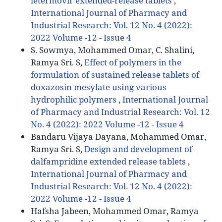
letermovir extended-release tablets
,
International Journal of Pharmacy and
Industrial Research: Vol. 12 No. 4 (2022):
2022 Volume -12 - Issue 4
S. Sowmya, Mohammed Omar, C. Shalini,
Ramya Sri. S,
Effect of polymers in the
formulation of sustained release tablets of
doxazosin mesylate using various
hydrophilic polymers
,
International Journal
of Pharmacy and Industrial Research: Vol. 12
No. 4 (2022): 2022 Volume -12 - Issue 4
Bandaru Vijaya Dayana, Mohammed Omar,
Ramya Sri. S,
Design and development of
dalfampridine extended release tablets
,
International Journal of Pharmacy and
Industrial Research: Vol. 12 No. 4 (2022):
2022 Volume -12 - Issue 4
Hafsha Jabeen, Mohammed Omar, Ramya