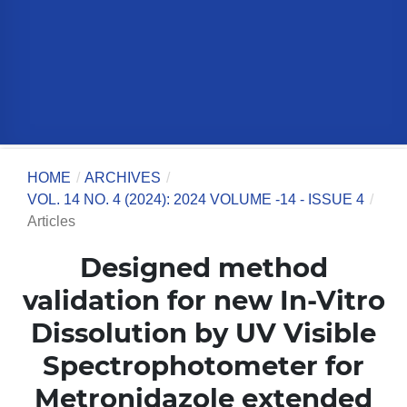
HOME
/
ARCHIVES
/
VOL. 14 NO. 4 (2024): 2024 VOLUME -14 - ISSUE 4
/
Articles
Designed method
validation for new In-Vitro
Dissolution by UV Visible
Spectrophotometer for
Metronidazole extended