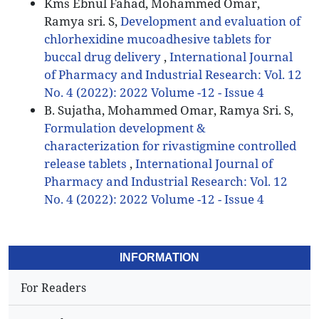
Kms Ebnul Fahad, Mohammed Omar,
Ramya sri. S,
Development and evaluation of
chlorhexidine mucoadhesive tablets for
buccal drug delivery
,
International Journal
of Pharmacy and Industrial Research: Vol. 12
No. 4 (2022): 2022 Volume -12 - Issue 4
B. Sujatha, Mohammed Omar, Ramya Sri. S,
Formulation development &
characterization for rivastigmine controlled
release tablets
,
International Journal of
Pharmacy and Industrial Research: Vol. 12
No. 4 (2022): 2022 Volume -12 - Issue 4
INFORMATION
For Readers