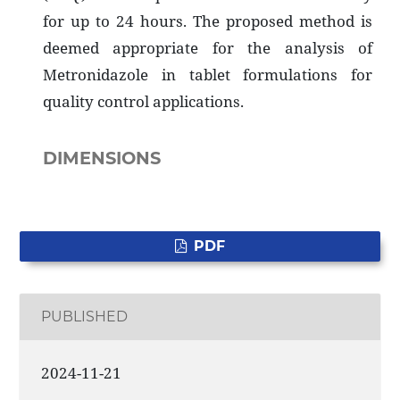
for up to 24 hours. The proposed method is
deemed appropriate for the analysis of
Metronidazole in tablet formulations for
quality control applications.
DIMENSIONS
PDF
PUBLISHED
2024-11-21