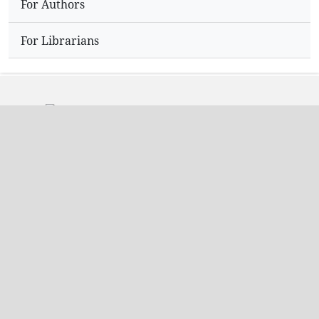
For Authors
For Librarians
Address
Dr.N,Sriram
Editor,
Hyderabad
India.
Contact Info
Email: editorijpir@gmail.com
Phone: +91 9704361947