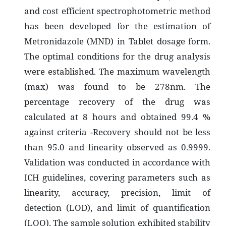
and cost efficient spectrophotometric method
has been developed for the estimation of
Metronidazole (MND) in Tablet dosage form.
The optimal conditions for the drug analysis
were established. The maximum wavelength
(max) was found to be 278nm. The
percentage recovery of the drug was
calculated at 8 hours and obtained 99.4 %
against criteria -Recovery should not be less
than 95.0 and linearity observed as 0.9999.
Validation was conducted in accordance with
ICH guidelines, covering parameters such as
linearity, accuracy, precision, limit of
detection (LOD), and limit of quantification
(LOQ). The sample solution exhibited stability