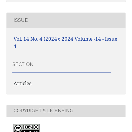
ISSUE
Vol. 14 No. 4 (2024): 2024 Volume -14 - Issue
4
SECTION
Articles
COPYRIGHT & LICENSING