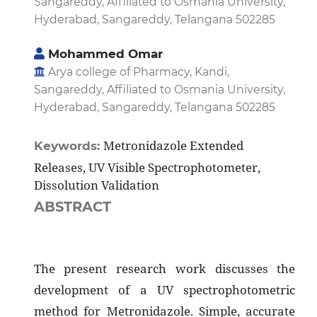
Sangareddy, Affiliated to Osmania University,
Hyderabad, Sangareddy, Telangana 502285
Mohammed Omar
Arya college of Pharmacy, Kandi,
Sangareddy, Affiliated to Osmania University,
Hyderabad, Sangareddy, Telangana 502285
Metronidazole Extended
Keywords:
Releases, UV Visible Spectrophotometer,
Dissolution Validation
ABSTRACT
The present research work discusses the
development of a UV spectrophotometric
method for Metronidazole. Simple, accurate