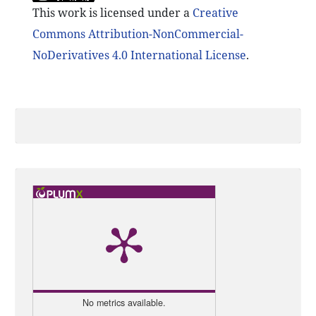
This work is licensed under a
Creative
Commons Attribution-NonCommercial-
NoDerivatives 4.0 International License
.
No metrics available.