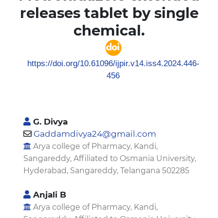
releases tablet by single
chemical.
https://doi.org/10.61096/ijpir.v14.iss4.2024.446-
456
G. Divya
Gaddamdivya24@gmail.com
Arya college of Pharmacy, Kandi,
Sangareddy, Affiliated to Osmania University,
Hyderabad, Sangareddy, Telangana 502285
Anjali B
Arya college of Pharmacy, Kandi,