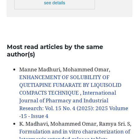
see details
Most read articles by the same
author(s)
Manne Madhuri, Mohammed Omar,
ENHANCEMENT OF SOLUBILITY OF
QUETIAPINE FUMARATE BY LIQUISOLID
COMPACTS TECHNIQUE
,
International
Journal of Pharmacy and Industrial
Research: Vol. 15 No. 4 (2025): 2025 Volume
-15 - Issue 4
K. Madhavi, Mohammed Omar, Ramya Sri. S,
Formulation and in vitro characterization of