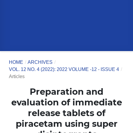
HOME
/
ARCHIVES
/
VOL. 12 NO. 4 (2022): 2022 VOLUME -12 - ISSUE 4
/
Articles
Preparation and
evaluation of immediate
release tablets of
piracetam using super