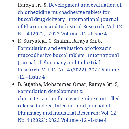
Ramya sri. S,
Development and evaluation of
chlorhexidine mucoadhesive tablets for
buccal drug delivery
,
International Journal
of Pharmacy and Industrial Research: Vol. 12
No. 4 (2022): 2022 Volume -12 - Issue 4
K. Suryateja, C. Shalini, Ramya Sri. S,
Formulation and evaluation of ofloxacin
mucoadhesive buccal tablets
,
International
Journal of Pharmacy and Industrial
Research: Vol. 12 No. 4 (2022): 2022 Volume
-12 - Issue 4
B. Sujatha, Mohammed Omar, Ramya Sri. S,
Formulation development &
characterization for rivastigmine controlled
release tablets
,
International Journal of
Pharmacy and Industrial Research: Vol. 12
No. 4 (2022): 2022 Volume -12 - Issue 4