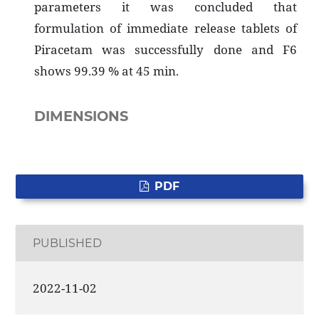
parameters it was concluded that
formulation of immediate release tablets of
Piracetam was successfully done and F6
shows 99.39 % at 45 min.
DIMENSIONS
PDF
PUBLISHED
2022-11-02