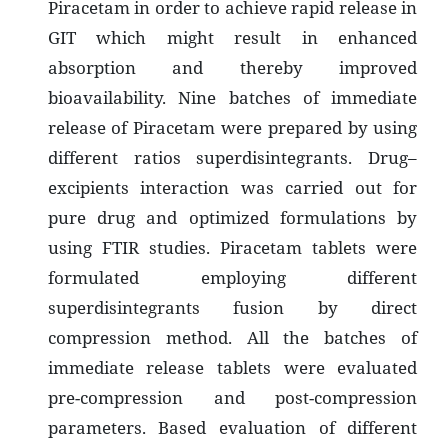
Piracetam in order to achieve rapid release in
GIT which might result in enhanced
absorption and thereby improved
bioavailability. Nine batches of immediate
release of Piracetam were prepared by using
different ratios superdisintegrants. Drug–
excipients interaction was carried out for
pure drug and optimized formulations by
using FTIR studies. Piracetam tablets were
formulated employing different
superdisintegrants fusion by direct
compression method. All the batches of
immediate release tablets were evaluated
pre-compression and post-compression
parameters. Based evaluation of different