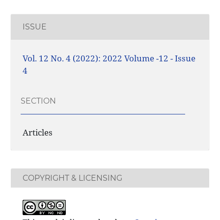
ISSUE
Vol. 12 No. 4 (2022): 2022 Volume -12 - Issue
4
SECTION
Articles
COPYRIGHT & LICENSING