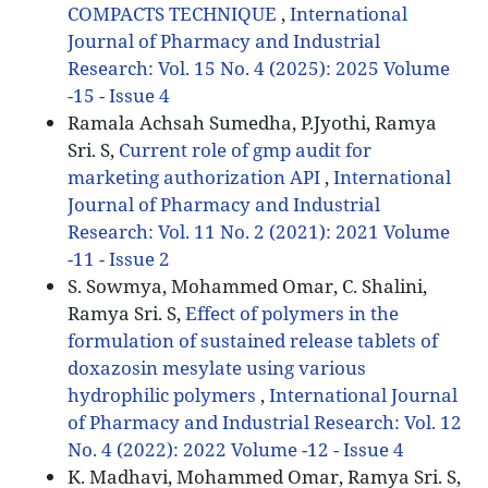
COMPACTS TECHNIQUE
,
International
Journal of Pharmacy and Industrial
Research: Vol. 15 No. 4 (2025): 2025 Volume
-15 - Issue 4
Ramala Achsah Sumedha, P.Jyothi, Ramya
Sri. S,
Current role of gmp audit for
marketing authorization API
,
International
Journal of Pharmacy and Industrial
Research: Vol. 11 No. 2 (2021): 2021 Volume
-11 - Issue 2
S. Sowmya, Mohammed Omar, C. Shalini,
Ramya Sri. S,
Effect of polymers in the
formulation of sustained release tablets of
doxazosin mesylate using various
hydrophilic polymers
,
International Journal
of Pharmacy and Industrial Research: Vol. 12
No. 4 (2022): 2022 Volume -12 - Issue 4
K. Madhavi, Mohammed Omar, Ramya Sri. S,