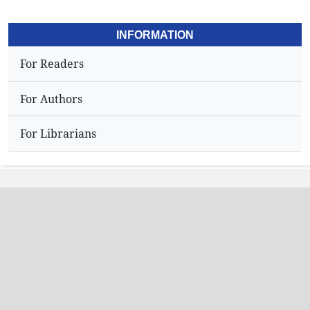
INFORMATION
For Readers
For Authors
For Librarians
Address
Dr.N,Sriram
Editor,
Hyderabad