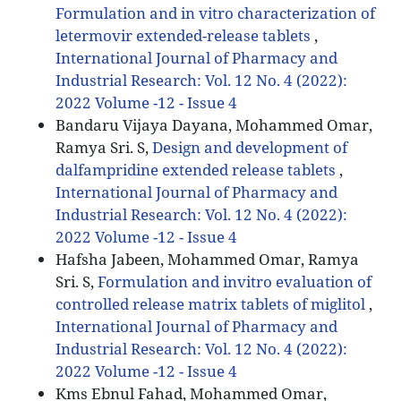
Formulation and in vitro characterization of
letermovir extended-release tablets
,
International Journal of Pharmacy and
Industrial Research: Vol. 12 No. 4 (2022):
2022 Volume -12 - Issue 4
Bandaru Vijaya Dayana, Mohammed Omar,
Ramya Sri. S,
Design and development of
dalfampridine extended release tablets
,
International Journal of Pharmacy and
Industrial Research: Vol. 12 No. 4 (2022):
2022 Volume -12 - Issue 4
Hafsha Jabeen, Mohammed Omar, Ramya
Sri. S,
Formulation and invitro evaluation of
controlled release matrix tablets of miglitol
,
International Journal of Pharmacy and
Industrial Research: Vol. 12 No. 4 (2022):
2022 Volume -12 - Issue 4
Kms Ebnul Fahad, Mohammed Omar,