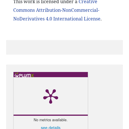
This work is licensed under a
Creative
Commons Attribution-NonCommercial-
NoDerivatives 4.0 International License
.
No metrics available.
see details