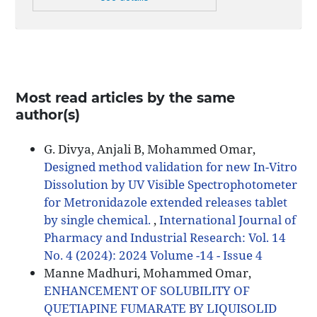
Most read articles by the same
author(s)
G. Divya, Anjali B, Mohammed Omar,
Designed method validation for new In-Vitro
Dissolution by UV Visible Spectrophotometer
for Metronidazole extended releases tablet
by single chemical.
,
International Journal of
Pharmacy and Industrial Research: Vol. 14
No. 4 (2024): 2024 Volume -14 - Issue 4
Manne Madhuri, Mohammed Omar,
ENHANCEMENT OF SOLUBILITY OF
QUETIAPINE FUMARATE BY LIQUISOLID