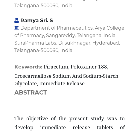
Telangana-500060, India.
Ramya Sri. S
Department of Pharmaceutics, Arya College
of Pharmacy, Sangareddy, Telangana, India.
SuraPharma Labs, Dilsukhnagar, Hyderabad,
Telangana-500060, India.
Piracetam, Poloxamer 188,
Keywords:
Croscarmellose Sodium And Sodium-Starch
Glycolate, Immediate Release
ABSTRACT
The objective of the present study was to
develop immediate release tablets of