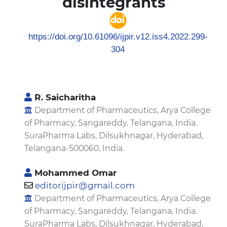
disintegrants
https://doi.org/10.61096/ijpir.v12.iss4.2022.299-
304
R. Saicharitha
Department of Pharmaceutics, Arya College
of Pharmacy, Sangareddy, Telangana, India.
SuraPharma Labs, Dilsukhnagar, Hyderabad,
Telangana-500060, India.
Mohammed Omar
editorijpir@gmail.com
Department of Pharmaceutics, Arya College
of Pharmacy, Sangareddy, Telangana, India.
SuraPharma Labs, Dilsukhnagar, Hyderabad,