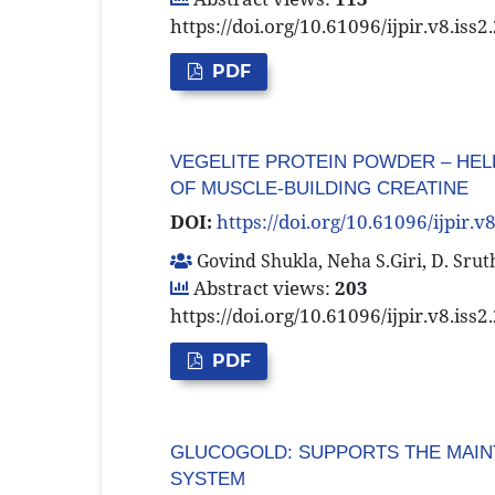
https://doi.org/10.61096/ijpir.v8.iss
PDF
VEGELITE PROTEIN POWDER – HEL
OF MUSCLE-BUILDING CREATINE
DOI:
https://doi.org/10.61096/ijpir.v
Govind Shukla, Neha S.Giri, D. Sru
Abstract views:
203
https://doi.org/10.61096/ijpir.v8.iss
PDF
GLUCOGOLD: SUPPORTS THE MAIN
SYSTEM