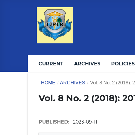
CURRENT
ARCHIVES
POLICIES
HOME
/
ARCHIVES
/
Vol. 8 No. 2 (2018): 
Vol. 8 No. 2 (2018): 2
PUBLISHED:
2023-09-11