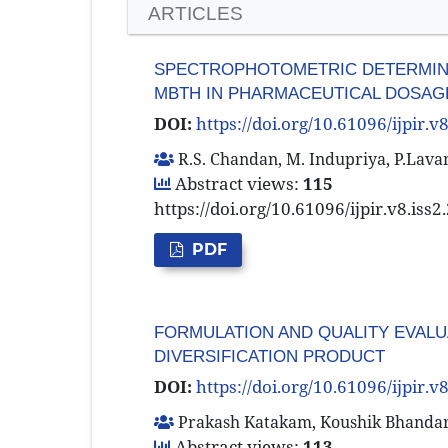
ARTICLES
SPECTROPHOTOMETRIC DETERMINAT
MBTH IN PHARMACEUTICAL DOSAG
DOI:
https://doi.org/10.61096/ijpir.v
R.S. Chandan, M. Indupriya, P.Lava
Abstract views:
115
https://doi.org/10.61096/ijpir.v8.iss
PDF
FORMULATION AND QUALITY EVALUA
DIVERSIFICATION PRODUCT
DOI:
https://doi.org/10.61096/ijpir.v
Prakash Katakam, Koushik Bhandari,
Abstract views:
113