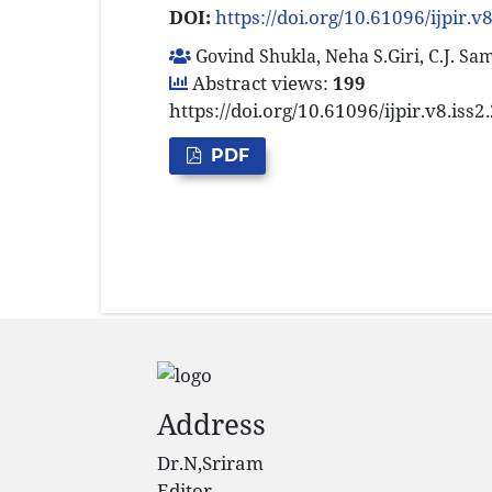
DOI:
https://doi.org/10.61096/ijpir.v
Govind Shukla, Neha S.Giri, C.J. S
Abstract views:
199
https://doi.org/10.61096/ijpir.v8.iss
PDF
Address
Dr.N,Sriram
Editor,