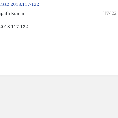
8.iss2.2018.117-122
ampath Kumar
117-122
2.2018.117-122