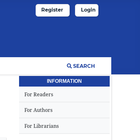
Register
Login
SEARCH
INFORMATION
For Readers
For Authors
For Librarians