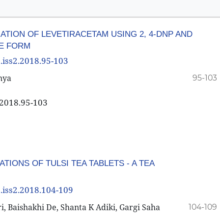
ION OF LEVETIRACETAM USING 2, 4-DNP AND
E FORM
8.iss2.2018.95-103
nya
95-103
2.2018.95-103
TIONS OF TULSI TEA TABLETS - A TEA
8.iss2.2018.104-109
 Baishakhi De, Shanta K Adiki, Gargi Saha
104-109