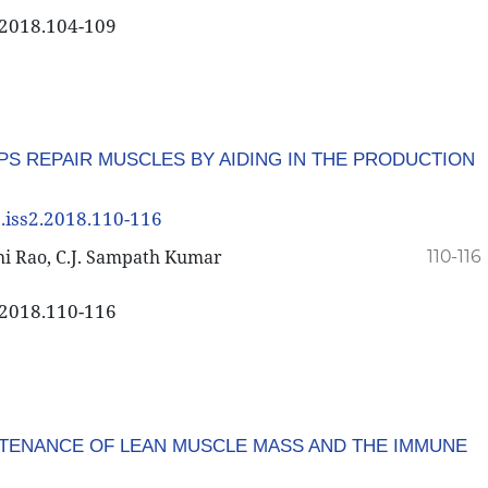
2.2018.104-109
PS REPAIR MUSCLES BY AIDING IN THE PRODUCTION
8.iss2.2018.110-116
thi Rao, C.J. Sampath Kumar
110-116
2.2018.110-116
TENANCE OF LEAN MUSCLE MASS AND THE IMMUNE