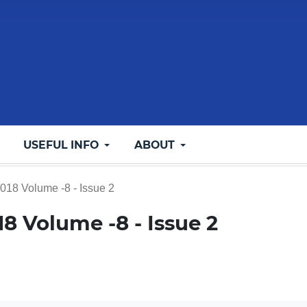
USEFUL INFO
ABOUT
2018 Volume -8 - Issue 2
018 Volume -8 - Issue 2