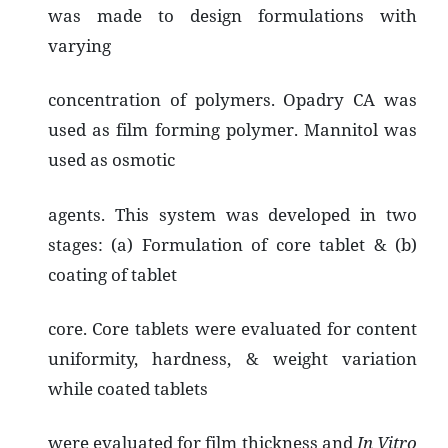
was made to design formulations with
varying
concentration of polymers. Opadry CA was
used as film forming polymer. Mannitol was
used as osmotic
agents. This system was developed in two
stages: (a) Formulation of core tablet & (b)
coating of tablet
core. Core tablets were evaluated for content
uniformity, hardness, & weight variation
while coated tablets
were evaluated for film thickness and
In Vitro