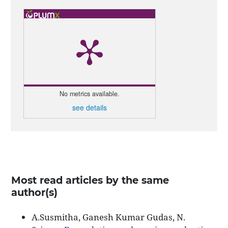
No metrics available.
see details
Most read articles by the same
author(s)
A.Susmitha, Ganesh Kumar Gudas, N.