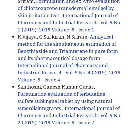
Sriram,
Formulation and ex -vivo evalaution
of chlorzoxazone transdermal emulgel by
skin irritation test
,
International Journal of
Pharmacy and Industrial Research: Vol. 9 No.
1 (2019): 2019 Volume -9 - Issue 1
K.Vijaya, G.Sai kiran, N.Sriram,
Analytical
method for the simultaneous estimation of
Benzthiazide and Triamterene in pure form
and its pharmaceutical dosage form
,
International Journal of Pharmacy and
Industrial Research: Vol. 9 No. 4 (2019): 2019
Volume -9 - Issue 4
Santhoshi, Ganesh Kumar Gudas,
Formulation evaluation of terbutaline
sulfate sublingual tablet by using natural
superdisintegrants
,
International Journal of
Pharmacy and Industrial Research: Vol. 9 No.
2 (2019): 2019 Volume -9 - Issue 2