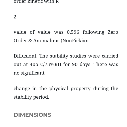
order kinetic with R
2
value of value was 0.596 following Zero
Order & Anomalous (NonFickian
Diffusion). The stability studies were carried
out at 40o C/75%RH for 90 days. There was
no significant
change in the physical property during the
stability period.
DIMENSIONS