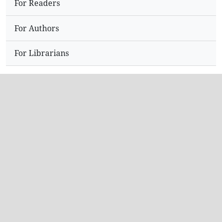
For Readers
For Authors
For Librarians
Address
Dr.N,Sriram
Editor,
Hyderabad
India.
Contact Info
Email: editorijpir@gmail.com