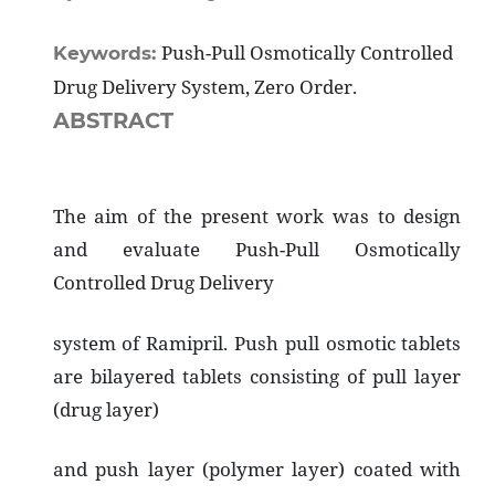
Push-Pull Osmotically Controlled
Keywords:
Drug Delivery System, Zero Order.
ABSTRACT
The aim of the present work was to design
and evaluate Push-Pull Osmotically
Controlled Drug Delivery
system of Ramipril. Push pull osmotic tablets
are bilayered tablets consisting of pull layer
(drug layer)
and push layer (polymer layer) coated with