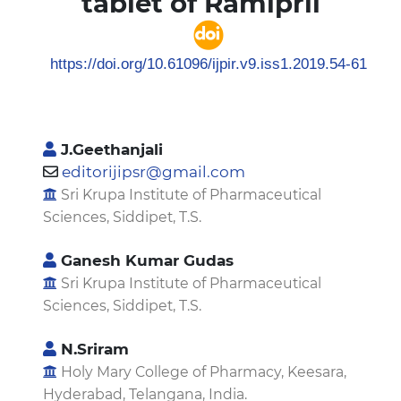
tablet of Ramipril
https://doi.org/10.61096/ijpir.v9.iss1.2019.54-61
J.Geethanjali
editorijipsr@gmail.com
Sri Krupa Institute of Pharmaceutical
Sciences, Siddipet, T.S.
Ganesh Kumar Gudas
Sri Krupa Institute of Pharmaceutical
Sciences, Siddipet, T.S.
N.Sriram
Holy Mary College of Pharmacy, Keesara,
Hyderabad, Telangana, India.