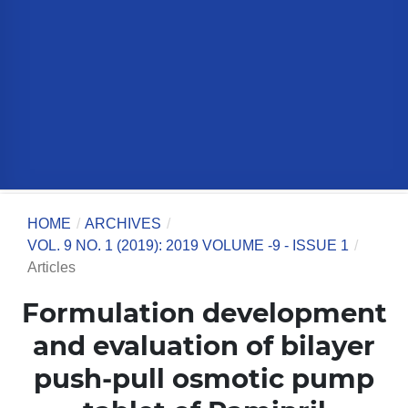
HOME
/
ARCHIVES
/
VOL. 9 NO. 1 (2019): 2019 VOLUME -9 - ISSUE 1
/
Articles
Formulation development
and evaluation of bilayer
push-pull osmotic pump