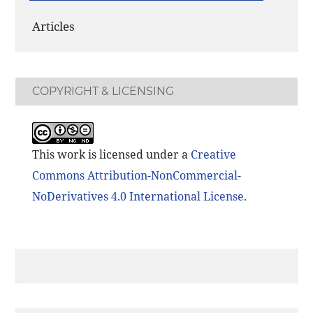
Articles
COPYRIGHT & LICENSING
This work is licensed under a
Creative
Commons Attribution-NonCommercial-
NoDerivatives 4.0 International License
.