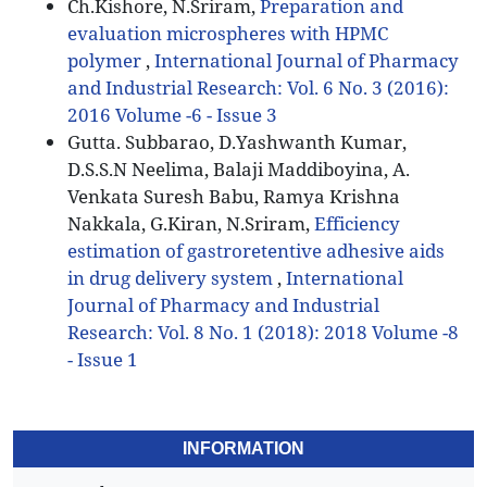
Ch.Kishore, N.Sriram,
Preparation and
evaluation microspheres with HPMC
polymer
,
International Journal of Pharmacy
and Industrial Research: Vol. 6 No. 3 (2016):
2016 Volume -6 - Issue 3
Gutta. Subbarao, D.Yashwanth Kumar,
D.S.S.N Neelima, Balaji Maddiboyina, A.
Venkata Suresh Babu, Ramya Krishna
Nakkala, G.Kiran, N.Sriram,
Efficiency
estimation of gastroretentive adhesive aids
in drug delivery system
,
International
Journal of Pharmacy and Industrial
Research: Vol. 8 No. 1 (2018): 2018 Volume -8
- Issue 1
INFORMATION