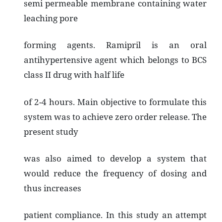
semi permeable membrane containing water
leaching pore
forming agents. Ramipril is an oral
antihypertensive agent which belongs to BCS
class II drug with half life
of 2-4 hours. Main objective to formulate this
system was to achieve zero order release. The
present study
was also aimed to develop a system that
would reduce the frequency of dosing and
thus increases
patient compliance. In this study an attempt