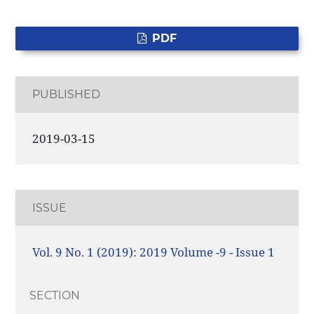
PDF
PUBLISHED
2019-03-15
ISSUE
Vol. 9 No. 1 (2019): 2019 Volume -9 - Issue 1
SECTION