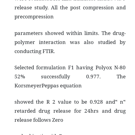
release study. All the post compression and
precompression
parameters showed within limits. The drug-
polymer interaction was also studied by
conducting FTIR.
Selected formulation F1 having Polyox N-80
52% successfully 0.977. The
KorsmeyerPeppas equation
showed the R 2 value to be 0.928 and‟ n‟
retarded drug release for 24hrs and drug
release follows Zero