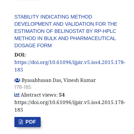
STABILITY INDICATING METHOD
DEVELOPMENT AND VALIDATION FOR THE
ESTIMATION OF BELINOSTAT BY RP-HPLC
METHOD IN BULK AND PHARMACEUTICAL
DOSAGE FORM
DOI:
https://doi.org/10.61096/ijpir.v5.iss4.2015.178-
185
Byasabhusan Das, Vinesh Kumar
178-185
Abstract views:
54
https://doi.org/10.61096/ijpir.v5.iss4.2015.178-
185
PDF