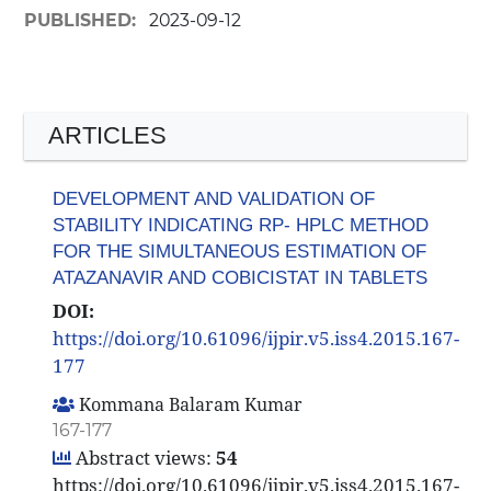
PUBLISHED:
2023-09-12
ARTICLES
DEVELOPMENT AND VALIDATION OF
STABILITY INDICATING RP- HPLC METHOD
FOR THE SIMULTANEOUS ESTIMATION OF
ATAZANAVIR AND COBICISTAT IN TABLETS
DOI:
https://doi.org/10.61096/ijpir.v5.iss4.2015.167-
177
Kommana Balaram Kumar
167-177
Abstract views:
54
https://doi.org/10.61096/ijpir.v5.iss4.2015.167-