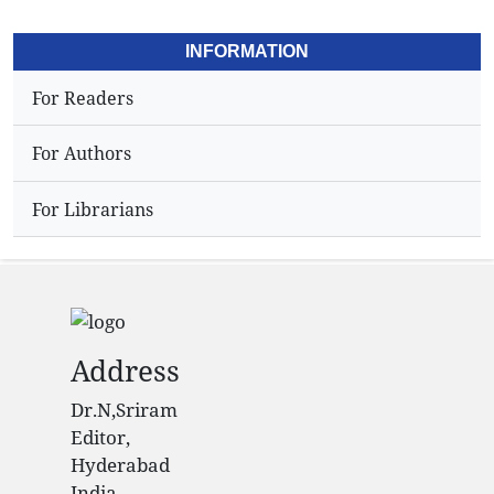
INFORMATION
For Readers
For Authors
For Librarians
Address
Dr.N,Sriram
Editor,
Hyderabad
India.