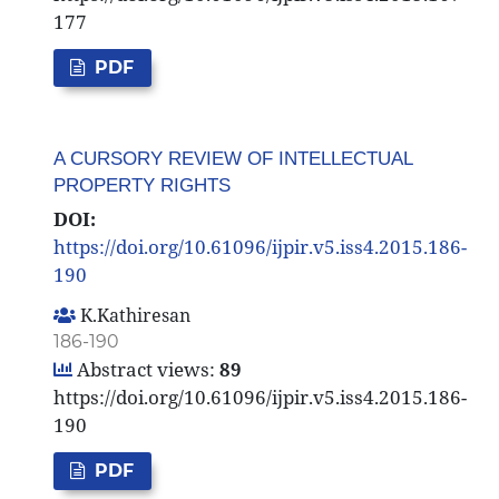
177
PDF
A CURSORY REVIEW OF INTELLECTUAL
PROPERTY RIGHTS
DOI:
https://doi.org/10.61096/ijpir.v5.iss4.2015.186-
190
K.Kathiresan
186-190
Abstract views:
89
https://doi.org/10.61096/ijpir.v5.iss4.2015.186-
190
PDF