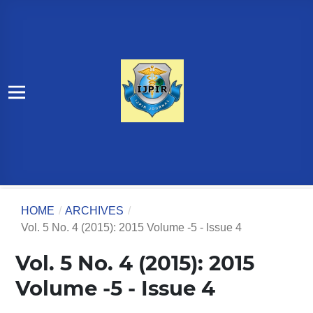
HOME
/
ARCHIVES
/
Vol. 5 No. 4 (2015): 2015 Volume -5 - Issue 4
Vol. 5 No. 4 (2015): 2015
Volume -5 - Issue 4