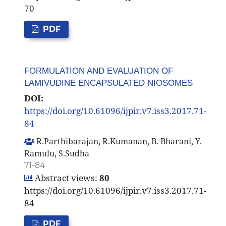
70
PDF
FORMULATION AND EVALUATION OF
LAMIVUDINE ENCAPSULATED NIOSOMES
DOI:
https://doi.org/10.61096/ijpir.v7.iss3.2017.71-
84
R.Parthibarajan, R.Kumanan, B. Bharani, Y.
Ramulu, S.Sudha
71-84
Abstract views:
80
https://doi.org/10.61096/ijpir.v7.iss3.2017.71-
84
PDF