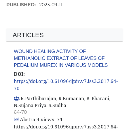
PUBLISHED:
2023-09-11
ARTICLES
WOUND HEALING ACTIVITY OF
METHANOLIC EXTRACT OF LEAVES OF
PEDALIUM MUREX IN VARIOUS MODELS
DOI:
https://doi.org/10.61096/ijpir.v7.iss3.2017.64-
70
R.Parthibarajan, R.Kumanan, B. Bharani,
N.Sujana Priya, S.Sudha
64-70
Abstract views:
74
https://doi.org/10.61096/ijpir.v7.iss3.2017.64-