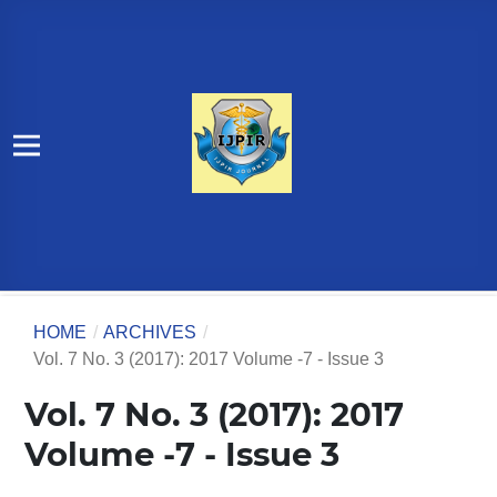
HOME
/
ARCHIVES
/
Vol. 7 No. 3 (2017): 2017 Volume -7 - Issue 3
Vol. 7 No. 3 (2017): 2017
Volume -7 - Issue 3