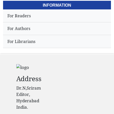
INFORMATION
For Readers
For Authors
For Librarians
Address
Dr.N,Sriram
Editor,
Hyderabad
India.