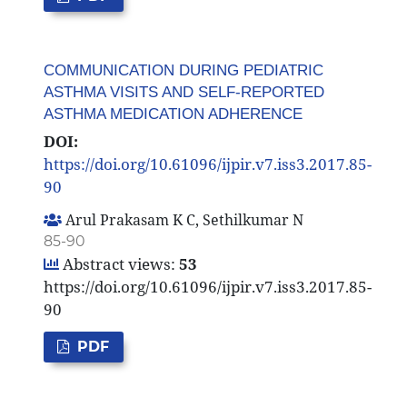
COMMUNICATION DURING PEDIATRIC
ASTHMA VISITS AND SELF-REPORTED
ASTHMA MEDICATION ADHERENCE
DOI:
https://doi.org/10.61096/ijpir.v7.iss3.2017.85-
90
Arul Prakasam K C, Sethilkumar N
85-90
Abstract views:
53
https://doi.org/10.61096/ijpir.v7.iss3.2017.85-
90
PDF