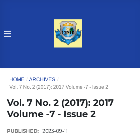
HOME
/
ARCHIVES
/
Vol. 7 No. 2 (2017): 2017 Volume -7 - Issue 2
Vol. 7 No. 2 (2017): 2017
Volume -7 - Issue 2
PUBLISHED:
2023-09-11