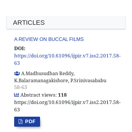
ARTICLES
A REVIEW ON BUCCAL FILMS
DOI:
https://doi.org/10.61096/ijpir.v7.iss2.2017.58-
63
A.Madhusudhan Reddy,
K.Balaramanagakishore, P.Srinivasababu
58-63
Abstract views:
118
https://doi.org/10.61096/ijpir.v7.iss2.2017.58-
63
PDF