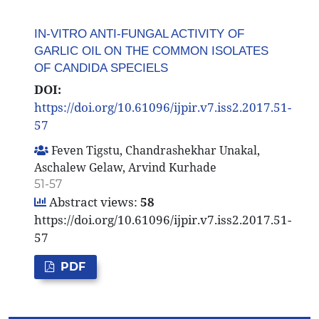
IN-VITRO ANTI-FUNGAL ACTIVITY OF
GARLIC OIL ON THE COMMON ISOLATES
OF CANDIDA SPECIELS
DOI:
https://doi.org/10.61096/ijpir.v7.iss2.2017.51-
57
Feven Tigstu, Chandrashekhar Unakal,
Aschalew Gelaw, Arvind Kurhade
51-57
Abstract views:
58
https://doi.org/10.61096/ijpir.v7.iss2.2017.51-
57
PDF