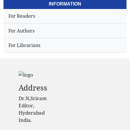
INFORMATION
For Readers
For Authors
For Librarians
Address
Dr.N,Sriram
Editor,
Hyderabad
India.