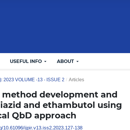
USEFUL INFO
ABOUT
3): 2023 VOLUME -13 - ISSUE 2
/
Articles
C method development and
oniazid and ethambutol using
ical QbD approach
rg/10.61096/ijpir.v13.iss2.2023.127-138