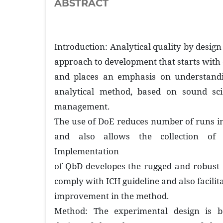
ABSTRACT
Introduction: Analytical quality by design
approach to development that starts with 
and places an emphasis on understandi
analytical method, based on sound sci
management.
The use of DoE reduces number of runs i
and also allows the collection of 
Implementation
of QbD developes the rugged and robust
comply with ICH guideline and also facilit
improvement in the method.
Method: The experimental design is 