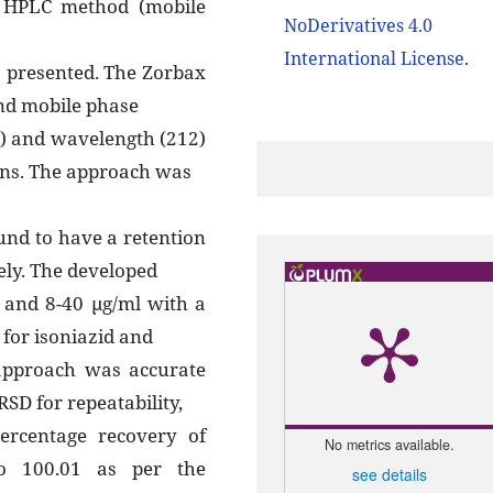
e HPLC method (mobile
NoDerivatives 4.0
International License
.
s presented. The Zorbax
d mobile phase
n) and wavelength (212)
ons. The approach was
und to have a retention
ely. The developed
 and 8-40 µg/ml with a
 for isoniazid and
 approach was accurate
RSD for repeatability,
ercentage recovery of
No metrics available.
o 100.01 as per the
see details