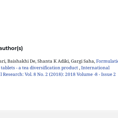
author(s)
i, Baishakhi De, Shanta K Adiki, Gargi Saha,
Formulat
 tablets - a tea diversification product
,
International
 Research: Vol. 8 No. 2 (2018): 2018 Volume -8 - Issue 2