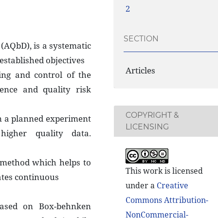
2
SECTION
 (AQbD), is a systematic
established objectives
Articles
ng and control of the
ence and quality risk
COPYRIGHT &
n a planned experiment
LICENSING
higher quality data.
 method which helps to
This work is licensed
ates continuous
under a
Creative
Commons Attribution-
based on Box-behnken
NonCommercial-