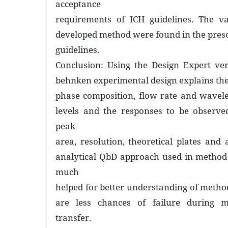
acceptance
requirements of ICH guidelines. The va
developed method were found in the prescr
guidelines.
Conclusion: Using the Design Expert ver
behnken experimental design explains the
phase composition, flow rate and wavele
levels and the responses to be observe
peak
area, resolution, theoretical plates and
analytical QbD approach used in method
much
helped for better understanding of metho
are less chances of failure during m
transfer.