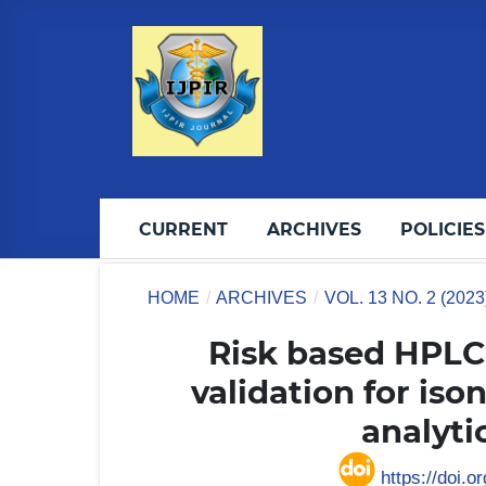
CURRENT
ARCHIVES
POLICIES
HOME
/
ARCHIVES
/
VOL. 13 NO. 2 (202
Risk based HPL
validation for is
analyt
https://doi.o