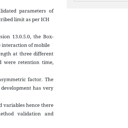
lidated parameters of
ibed limit as per ICH
sion 13.0.5.0, the Box-
 interaction of mobile
ngth at three different
d were retention time,
 asymmetric factor. The
 development has very
d variables hence there
ethod validation and