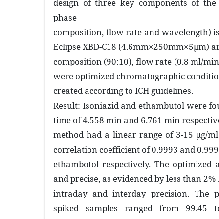
design of three key components of th
phase
composition, flow rate and wavelength) i
Eclipse XBD-C18 (4.6mm×250mm×5µm) an
composition (90:10), flow rate (0.8 ml/mi
were optimized chromatographic conditi
created according to ICH guidelines.
Result: Isoniazid and ethambutol were fo
time of 4.558 min and 6.761 min respectiv
method had a linear range of 3-15 µg/ml
correlation coefficient of 0.9993 and 0.999
ethambotol respectively. The optimized
and precise, as evidenced by less than 2% 
intraday and interday precision. The p
spiked samples ranged from 99.45 t