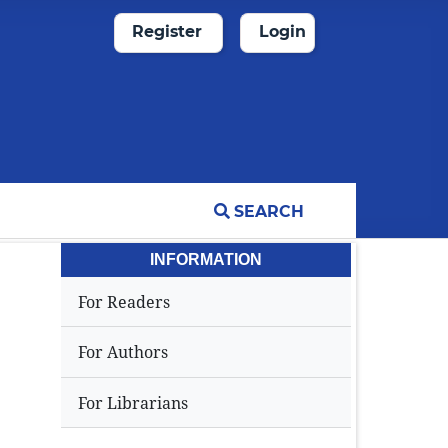
Register
Login
SEARCH
INFORMATION
For Readers
For Authors
For Librarians