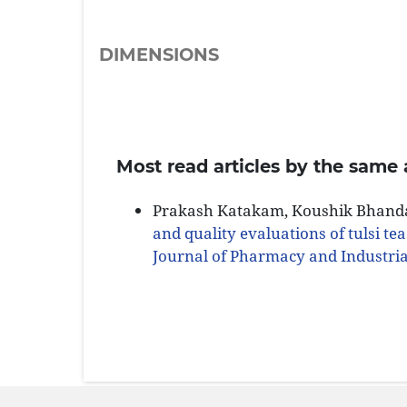
DIMENSIONS
Most read articles by the same 
Prakash Katakam, Koushik Bhandar
and quality evaluations of tulsi tea
Journal of Pharmacy and Industrial