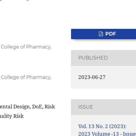
PDF
 College of Pharmacy,
PUBLISHED
2023-06-27
 College of Pharmacy,
ntal Design, DoE, Risk
ISSUE
ality Risk
Vol. 13 No. 2 (2023):
2023 Volume -13 - Issue