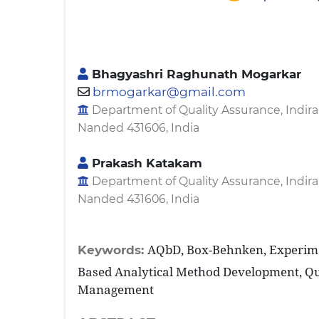
Bhagyashri Raghunath Mogarkar
brmogarkar@gmail.com
Department of Quality Assurance, Indira
Nanded 431606, India
Prakash Katakam
Department of Quality Assurance, Indira
Nanded 431606, India
AQbD, Box-Behnken, Experime
Keywords:
Based Analytical Method Development, Qu
Management