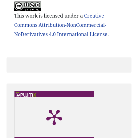
This work is licensed under a
Creative
Commons Attribution-NonCommercial-
NoDerivatives 4.0 International License
.