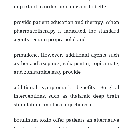
important in order for clinicians to better
provide patient education and therapy. When
pharmacotherapy is indicated, the standard
agents remain propranolol and
primidone. However, additional agents such
as benzodiazepines, gabapentin, topiramate,
and zonisamide may provide
additional symptomatic benefits. Surgical
interventions, such as thalamic deep brain
stimulation, and focal injections of
botulinum toxin offer patients an alternative