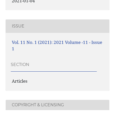
2021-01-04
ISSUE
Vol. 11 No. 1 (2021): 2021 Volume -11 - Issue
1
SECTION
Articles
COPYRIGHT & LICENSING