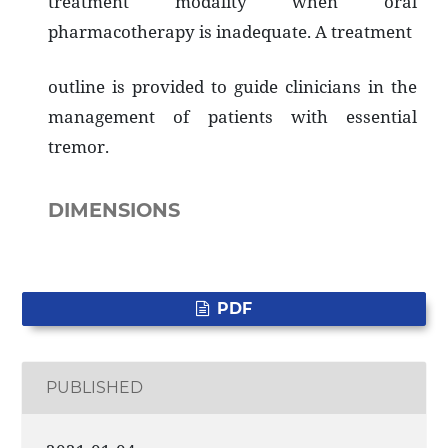
treatment modality when oral
pharmacotherapy is inadequate. A treatment
outline is provided to guide clinicians in the
management of patients with essential
tremor.
DIMENSIONS
PDF
PUBLISHED