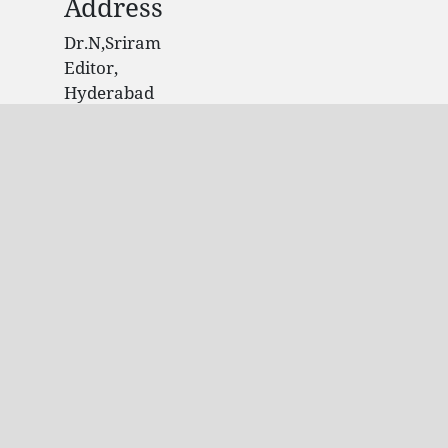
Address
Dr.N,Sriram
Editor,
Hyderabad
India.
Contact Info
Email: editorijpir@gmail.com
Phone: +91 9704361947
© 2020 Site Owner, All rights reserved. This is
an open-access article distributed under the
terms of the Creative Commons Attribution-
Non Commercial-ShareAlike 4.0
International License
Licensed under
a
Creative
Commons Attribution 4.0 International
License
. Powered by ijamscr.com