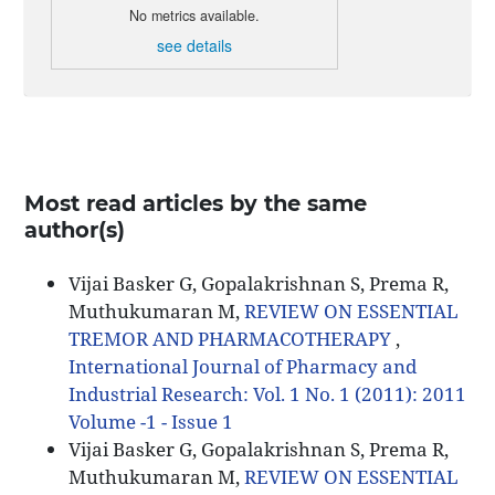
No metrics available.
see details
Most read articles by the same
author(s)
Vijai Basker G, Gopalakrishnan S, Prema R,
Muthukumaran M,
REVIEW ON ESSENTIAL
TREMOR AND PHARMACOTHERAPY
,
International Journal of Pharmacy and
Industrial Research: Vol. 1 No. 1 (2011): 2011
Volume -1 - Issue 1
Vijai Basker G, Gopalakrishnan S, Prema R,
Muthukumaran M,
REVIEW ON ESSENTIAL