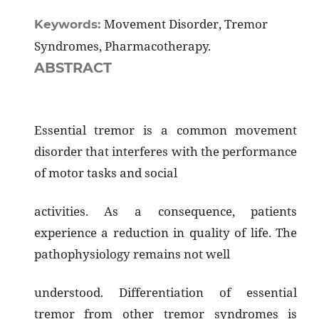
Movement Disorder, Tremor
Keywords:
Syndromes, Pharmacotherapy.
ABSTRACT
Essential tremor is a common movement
disorder that interferes with the performance
of motor tasks and social
activities. As a consequence, patients
experience a reduction in quality of life. The
pathophysiology remains not well
understood. Differentiation of essential
tremor from other tremor syndromes is