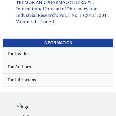
TREMOR AND PHARMACOTHERAPY
,
International Journal of Pharmacy and
Industrial Research: Vol. 1 No. 1 (2011): 2011
Volume -1 - Issue 1
INFORMATION
For Readers
For Authors
For Librarians