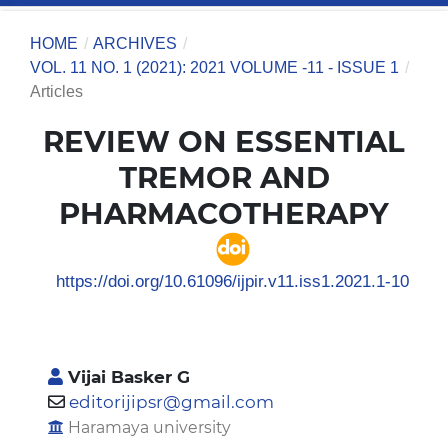
HOME
/
ARCHIVES
/
VOL. 11 NO. 1 (2021): 2021 VOLUME -11 - ISSUE 1
/
Articles
REVIEW ON ESSENTIAL
TREMOR AND
PHARMACOTHERAPY
https://doi.org/10.61096/ijpir.v11.iss1.2021.1-10
Vijai Basker G
editorijipsr@gmail.com
Haramaya university