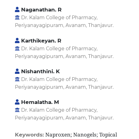
Naganathan. R
Dr. Kalam College of Pharmacy,
Periyanayagipuram, Avanam, Thanjavur.
Karthikeyan. R
Dr. Kalam College of Pharmacy,
Periyanayagipuram, Avanam, Thanjavur.
Nishanthini. K
Dr. Kalam College of Pharmacy,
Periyanayagipuram, Avanam, Thanjavur.
Hemalatha. M
Dr. Kalam College of Pharmacy,
Periyanayagipuram, Avanam, Thanjavur.
Naproxen; Nanogels; Topical
Keywords: