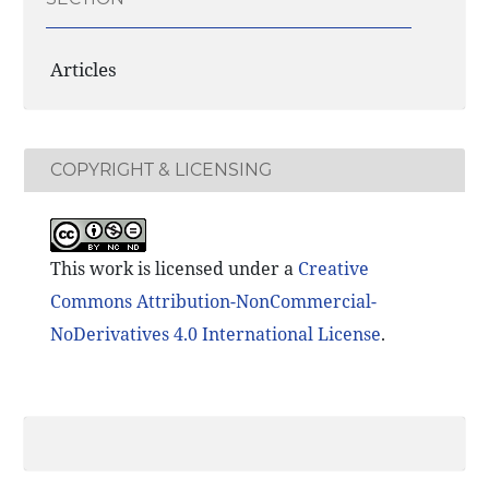
Articles
COPYRIGHT & LICENSING
This work is licensed under a
Creative
Commons Attribution-NonCommercial-
NoDerivatives 4.0 International License
.