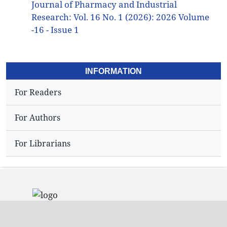
Journal of Pharmacy and Industrial
Research: Vol. 16 No. 1 (2026): 2026 Volume
-16 - Issue 1
INFORMATION
For Readers
For Authors
For Librarians
Address