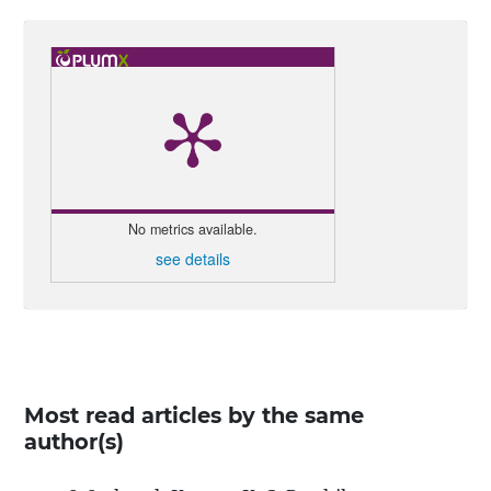
No metrics available.
see details
Most read articles by the same
author(s)