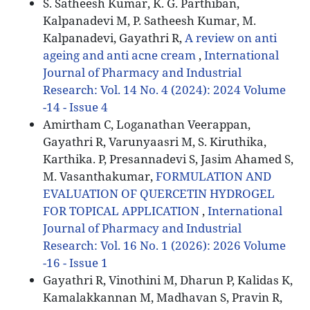
S. Satheesh Kumar, K. G. Parthiban,
Kalpanadevi M, P. Satheesh Kumar, M.
Kalpanadevi, Gayathri R,
A review on anti
ageing and anti acne cream
,
International
Journal of Pharmacy and Industrial
Research: Vol. 14 No. 4 (2024): 2024 Volume
-14 - Issue 4
Amirtham C, Loganathan Veerappan,
Gayathri R, Varunyaasri M, S. Kiruthika,
Karthika. P, Presannadevi S, Jasim Ahamed S,
M. Vasanthakumar,
FORMULATION AND
EVALUATION OF QUERCETIN HYDROGEL
FOR TOPICAL APPLICATION
,
International
Journal of Pharmacy and Industrial
Research: Vol. 16 No. 1 (2026): 2026 Volume
-16 - Issue 1
Gayathri R, Vinothini M, Dharun P, Kalidas K,
Kamalakkannan M, Madhavan S, Pravin R,