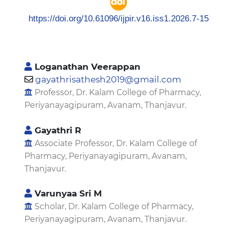
https://doi.org/10.61096/ijpir.v16.iss1.2026.7-15
Loganathan Veerappan
gayathrisathesh2019@gmail.com
Professor, Dr. Kalam College of Pharmacy,
Periyanayagipuram, Avanam, Thanjavur.
Gayathri R
Associate Professor, Dr. Kalam College of
Pharmacy, Periyanayagipuram, Avanam,
Thanjavur.
Varunyaa Sri M
Scholar, Dr. Kalam College of Pharmacy,
Periyanayagipuram, Avanam, Thanjavur.