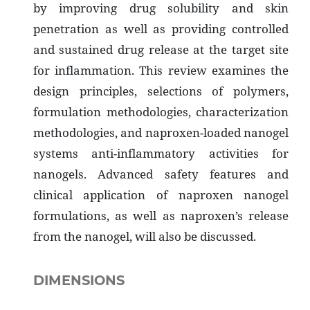
by improving drug solubility and skin
penetration as well as providing controlled
and sustained drug release at the target site
for inflammation. This review examines the
design principles, selections of polymers,
formulation methodologies, characterization
methodologies, and naproxen-loaded nanogel
systems anti-inflammatory activities for
nanogels. Advanced safety features and
clinical application of naproxen nanogel
formulations, as well as naproxen’s release
from the nanogel, will also be discussed.
DIMENSIONS