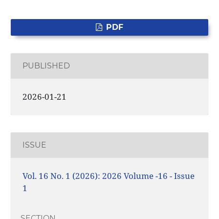
PDF
PUBLISHED
2026-01-21
ISSUE
Vol. 16 No. 1 (2026): 2026 Volume -16 - Issue
1
SECTION