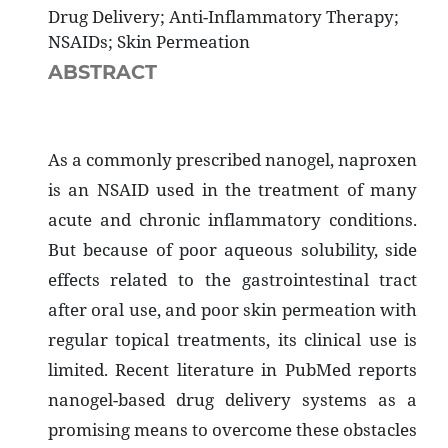
Drug Delivery; Anti-Inflammatory Therapy;
NSAIDs; Skin Permeation
ABSTRACT
As a commonly prescribed nanogel, naproxen
is an NSAID used in the treatment of many
acute and chronic inflammatory conditions.
But because of poor aqueous solubility, side
effects related to the gastrointestinal tract
after oral use, and poor skin permeation with
regular topical treatments, its clinical use is
limited. Recent literature in PubMed reports
nanogel-based drug delivery systems as a
promising means to overcome these obstacles