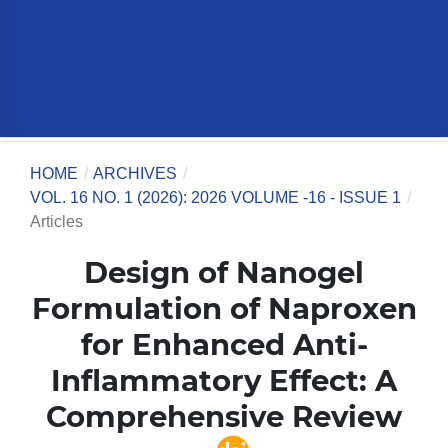
HOME
/
ARCHIVES
/
VOL. 16 NO. 1 (2026): 2026 VOLUME -16 - ISSUE 1
/
Articles
Design of Nanogel
Formulation of Naproxen
for Enhanced Anti-
Inflammatory Effect: A
Comprehensive Review