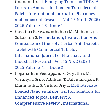
Gnananithra T,
Emerging Trends in TDDS: A
Focus on Amoxicillin-Loaded Transdermal
Patch
,
International Journal of Pharmacy
and Industrial Research: Vol. 16 No. 1 (2026):
2026 Volume -16 - Issue 1
Gayathri R, Sivananthahari M, Mohanraj T,
Sukashini S,
Formulation, Evaluvation And
Comparison of the Poly Herbal Anti-Diabetic
Tablet with Commercial Tablets
,
International Journal of Pharmacy and
Industrial Research: Vol. 15 No. 2 (2025):
2025 Volume -15 - Issue 2
Loganathan Veerappan, R. Gayathri, M.
Varunyaa Sri, P. Adithan, T. Balamurugan, R.
Manimuthu, S. Vishnu Priya,
Methotrexate-
Loaded Nano emulsion Gel Formulations for
Enhanced Topical Delivery: A
Comprehensive Review
,
International