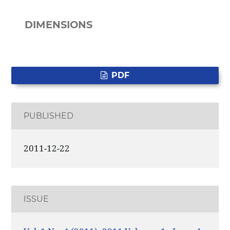
DIMENSIONS
PDF
PUBLISHED
2011-12-22
ISSUE