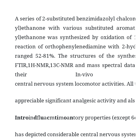
A series of 2-substituted benzimidazolyl chalcon
yl)ethanone with various substituted aromatic
yl)ethanone was synthesized by oxidation of 1-
reaction of orthophenylenediamine with 2-hydr
ranged 52-81%. The structures of the synthes
FTIR,1H-NMR,13C-NMR and mass spectral data an
their In-vivo anal
central nervous system locomotor activities. All
appreciable significant analgesic activity and als
I
nt
r
o
in
d
fl
u
a
c
m
t
i
m
o
a
n
tory properties (except 6e
has depicted considerable central nervous system 