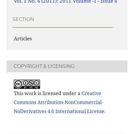
Vol. 1 No. 4 (2011): 2011 Volume -1 - Issue 4
SECTION
Articles
COPYRIGHT & LICENSING
This work is licensed under a
Creative
Commons Attribution-NonCommercial-
NoDerivatives 4.0 International License
.