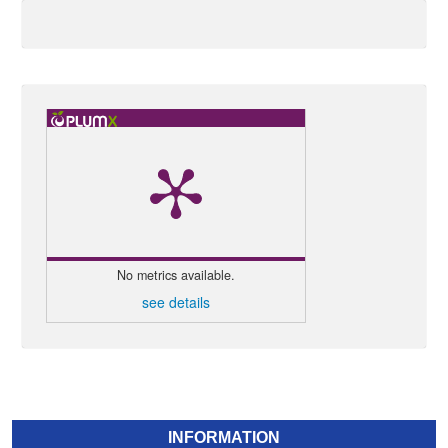
No metrics available.
see details
INFORMATION