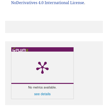
NoDerivatives 4.0 International License
.
No metrics available.
see details