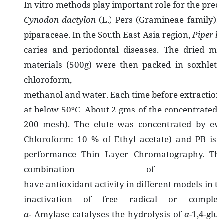
In vitro methods play important role for the precli
Cynodon dactylon
(L.) Pers (Gramineae family), 
piparaceae. In the South East Asia region,
Piper be
caries and periodontal diseases. The dried ma
materials (500g) were then packed in soxhlet 
chloroform
methanol and water. Each time before extraction 
at below 50ºC. About 2 gms of the concentrated et
200 mesh). The elute was concentrated by eva
Chloroform: 10 % of Ethyl acetate) and PB isol
performance Thin Layer Chromatography. The 
combination o
have antioxidant activity in different models in th
inactivation of free radical or compl
α
- Amylase catalyses the hydrolysis of
α
-1,4-glu