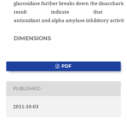
glucosidase further breaks down the disaccharides 
result indicate that t
antioxidant and alpha amylase inhibitory activi
DIMENSIONS
PDF
PUBLISHED
2011-10-03