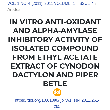
VOL. 1 NO. 4 (2011): 2011 VOLUME -1 - ISSUE 4
/
Articles
IN VITRO ANTI-OXIDANT
AND ALPHA-AMYLASE
INHIBITORY ACTIVITY OF
ISOLATED COMPOUND
FROM ETHYL ACETATE
EXTRACT OF CYNODON
DACTYLON AND PIPER
BETLE
https://doi.org/10.61096/ijpir.v1.iss4.2011.261-
265