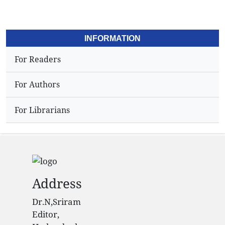
INFORMATION
For Readers
For Authors
For Librarians
Address
Dr.N,Sriram
Editor,