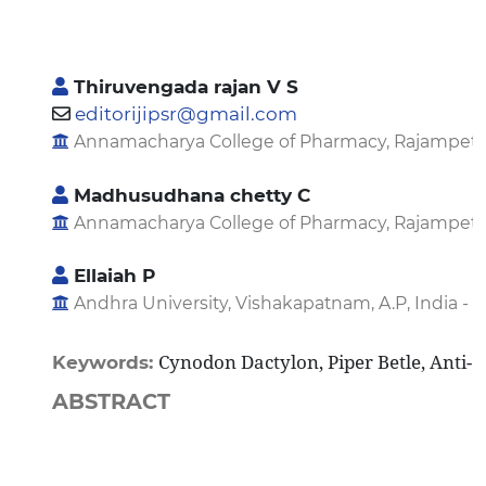
Thiruvengada rajan V S
editorijipsr@gmail.com
Annamacharya College of Pharmacy, Rajampet, A.P
Madhusudhana chetty C
Annamacharya College of Pharmacy, Rajampet, A.P
Ellaiah P
Andhra University, Vishakapatnam, A.P, India - 5
Cynodon Dactylon, Piper Betle, Anti-O
Keywords:
ABSTRACT