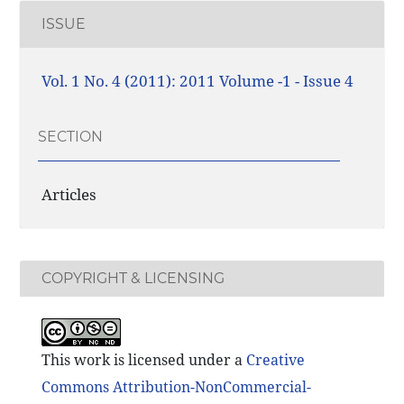
ISSUE
Vol. 1 No. 4 (2011): 2011 Volume -1 - Issue 4
SECTION
Articles
COPYRIGHT & LICENSING
This work is licensed under a
Creative
Commons Attribution-NonCommercial-