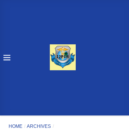
HOME
/
ARCHIVES
/