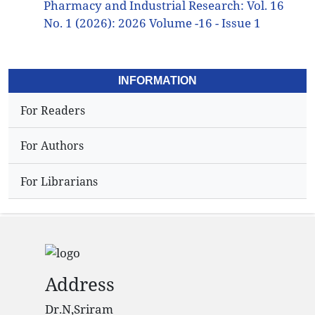
Pharmacy and Industrial Research: Vol. 16
No. 1 (2026): 2026 Volume -16 - Issue 1
INFORMATION
For Readers
For Authors
For Librarians
Address
Dr.N,Sriram