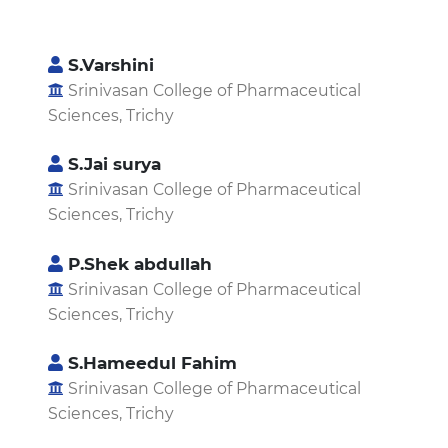
S.Varshini
Srinivasan College of Pharmaceutical
Sciences, Trichy
S.Jai surya
Srinivasan College of Pharmaceutical
Sciences, Trichy
P.Shek abdullah
Srinivasan College of Pharmaceutical
Sciences, Trichy
S.Hameedul Fahim
Srinivasan College of Pharmaceutical
Sciences, Trichy