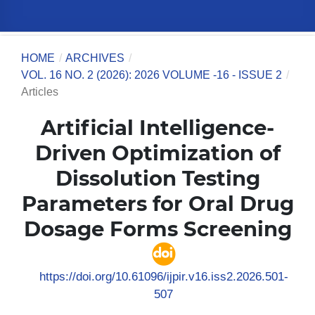
HOME
/
ARCHIVES
/
VOL. 16 NO. 2 (2026): 2026 VOLUME -16 - ISSUE 2
/
Articles
Artificial Intelligence-
Driven Optimization of
Dissolution Testing
Parameters for Oral Drug
Dosage Forms Screening
https://doi.org/10.61096/ijpir.v16.iss2.2026.501-
507