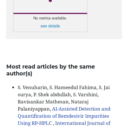
No metrics available.
see details
Most read articles by the same
author(s)
S. Venuharin, S. Hameedul Fahima, S. Jai
surya, P. Shek abdullah, S. Varshini,
Ravisankar Mathesan, Nataraj
Palaniyappan,
AI-Assisted Detection and
Quantification of Remdesivir Impurities
Using RP-HPLC
,
International Journal of