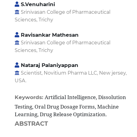
S.Venuharini
Srinivasan College of Pharmaceutical
Sciences, Trichy
Ravisankar Mathesan
Srinivasan College of Pharmaceutical
Sciences, Trichy
Nataraj Palaniyappan
Scientist, Novitium Pharma LLC, New jersey,
USA.
Artificial Intelligence, Dissolution
Keywords:
Testing, Oral Drug Dosage Forms, Machine
Learning, Drug Release Optimization.
ABSTRACT