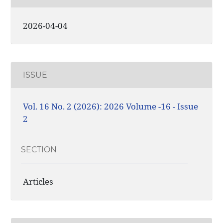
2026-04-04
ISSUE
Vol. 16 No. 2 (2026): 2026 Volume -16 - Issue
2
SECTION
Articles