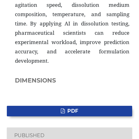
agitation speed, dissolution medium
composition, temperature, and sampling
time. By applying AI in dissolution testing,
pharmaceutical scientists can reduce
experimental workload, improve prediction
accuracy, and accelerate formulation
development.
DIMENSIONS
PDF
PUBLISHED