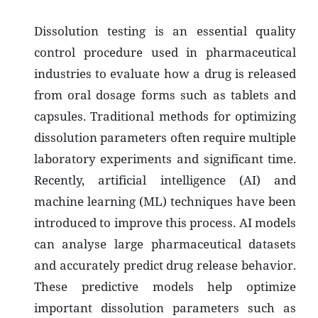
Dissolution testing is an essential quality
control procedure used in pharmaceutical
industries to evaluate how a drug is released
from oral dosage forms such as tablets and
capsules. Traditional methods for optimizing
dissolution parameters often require multiple
laboratory experiments and significant time.
Recently, artificial intelligence (AI) and
machine learning (ML) techniques have been
introduced to improve this process. AI models
can analyse large pharmaceutical datasets
and accurately predict drug release behavior.
These predictive models help optimize
important dissolution parameters such as