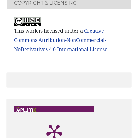
COPYRIGHT & LICENSING
This work is licensed under a
Creative
Commons Attribution-NonCommercial-
NoDerivatives 4.0 International License
.