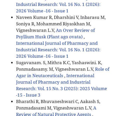
Industrial Research: Vol. 16 No. 1 (2026):
2026 Volume -16 - Issue 1
Naveen Kumar R, Dharshini V, Inbarasu M,
Soniya R, Mohammed Riyaskhan M,
Vigneshwaran L.V,
An Over Review of
Psyllium Husk (Plant ago ovata)
,
International Journal of Pharmacy and
Industrial Research: Vol. 16 No. 1 (2026):
2026 Volume -16 - Issue 1
Sugavanam. S, Mithra K.C, Yashaswini. K,
Ponmadasamy. M, Vigneshwaran L.V,
Role of
Agar in Neutaceuticals
,
International
Journal of Pharmacy and Industrial
Research: Vol. 15 No. 3 (2025): 2025 Volume
-15 - Issue 3
Bharathi R, Bhuvaneshwari C, Aakash S,
Ponmadasami M, Vigneshwaran L.V,
A
Review of Natural Protective Agents
,