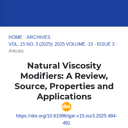
HOME
/
ARCHIVES
/
VOL. 15 NO. 3 (2025): 2025 VOLUME -15 - ISSUE 3
/
Articles
Natural Viscosity
Modifiers: A Review,
Source, Properties and
Applications
https://doi.org/10.61096/ijpir.v15.iss3.2025.484-
491