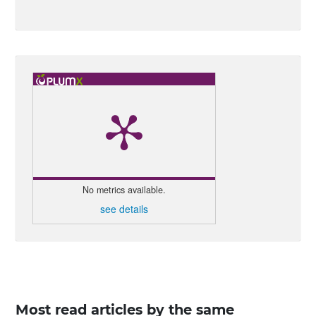
No metrics available.
see details
Most read articles by the same