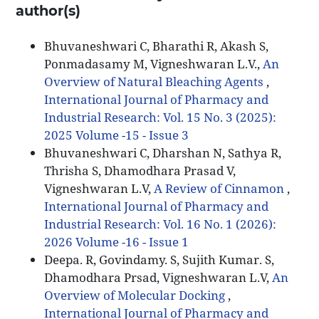
author(s)
Bhuvaneshwari C, Bharathi R, Akash S,
Ponmadasamy M, Vigneshwaran L.V.,
An
Overview of Natural Bleaching Agents
,
International Journal of Pharmacy and
Industrial Research: Vol. 15 No. 3 (2025):
2025 Volume -15 - Issue 3
Bhuvaneshwari C, Dharshan N, Sathya R,
Thrisha S, Dhamodhara Prasad V,
Vigneshwaran L.V,
A Review of Cinnamon
,
International Journal of Pharmacy and
Industrial Research: Vol. 16 No. 1 (2026):
2026 Volume -16 - Issue 1
Deepa. R, Govindamy. S, Sujith Kumar. S,
Dhamodhara Prsad, Vigneshwaran L.V,
An
Overview of Molecular Docking
,
International Journal of Pharmacy and