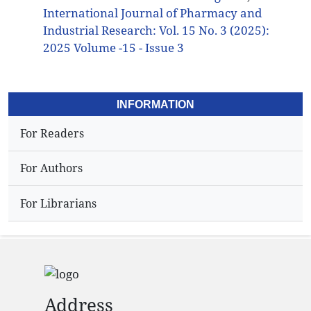
International Journal of Pharmacy and
Industrial Research: Vol. 15 No. 3 (2025):
2025 Volume -15 - Issue 3
INFORMATION
For Readers
For Authors
For Librarians
Address