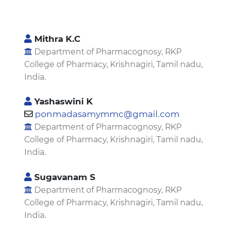
Mithra K.C
Department of Pharmacognosy, RKP
College of Pharmacy, Krishnagiri, Tamil nadu,
India.
Yashaswini K
ponmadasamymmc@gmail.com
Department of Pharmacognosy, RKP
College of Pharmacy, Krishnagiri, Tamil nadu,
India.
Sugavanam S
Department of Pharmacognosy, RKP
College of Pharmacy, Krishnagiri, Tamil nadu,
India.