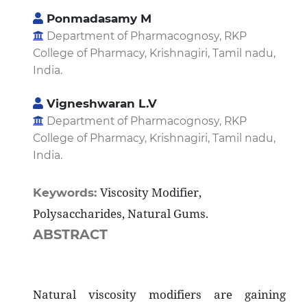
Ponmadasamy M
Department of Pharmacognosy, RKP
College of Pharmacy, Krishnagiri, Tamil nadu,
India.
Vigneshwaran L.V
Department of Pharmacognosy, RKP
College of Pharmacy, Krishnagiri, Tamil nadu,
India.
Viscosity Modifier,
Keywords:
Polysaccharides, Natural Gums.
ABSTRACT
Natural viscosity modifiers are gaining