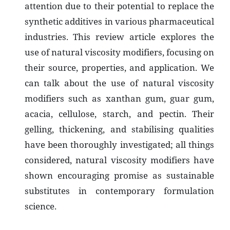
attention due to their potential to replace the
synthetic additives in various pharmaceutical
industries. This review article explores the
use of natural viscosity modifiers, focusing on
their source, properties, and application. We
can talk about the use of natural viscosity
modifiers such as xanthan gum, guar gum,
acacia, cellulose, starch, and pectin. Their
gelling, thickening, and stabilising qualities
have been thoroughly investigated; all things
considered, natural viscosity modifiers have
shown encouraging promise as sustainable
substitutes in contemporary formulation
science.