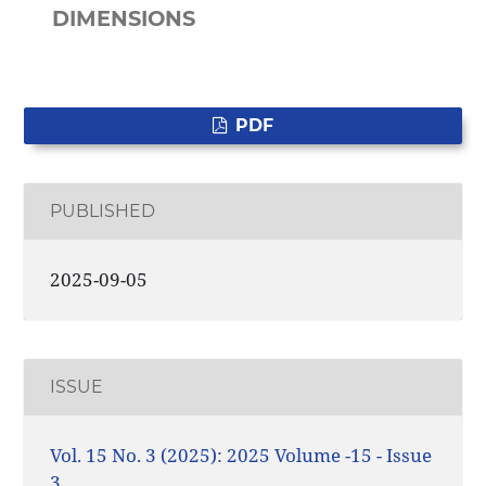
DIMENSIONS
PDF
PUBLISHED
2025-09-05
ISSUE
Vol. 15 No. 3 (2025): 2025 Volume -15 - Issue
3