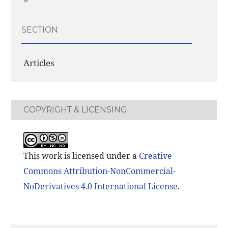
SECTION
Articles
COPYRIGHT & LICENSING
This work is licensed under a
Creative
Commons Attribution-NonCommercial-
NoDerivatives 4.0 International License
.