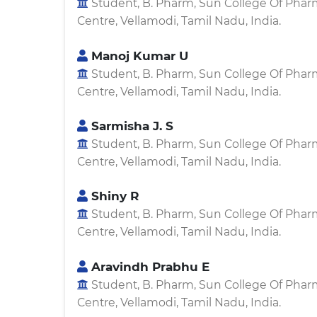
Student, B. Pharm, Sun College Of Pha
Centre, Vellamodi, Tamil Nadu, India.
Manoj Kumar U
Student, B. Pharm, Sun College Of Pha
Centre, Vellamodi, Tamil Nadu, India.
Sarmisha J. S
Student, B. Pharm, Sun College Of Pha
Centre, Vellamodi, Tamil Nadu, India.
Shiny R
Student, B. Pharm, Sun College Of Pha
Centre, Vellamodi, Tamil Nadu, India.
Aravindh Prabhu E
Student, B. Pharm, Sun College Of Pha
Centre, Vellamodi, Tamil Nadu, India.