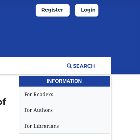
Register
Login
SEARCH
INFORMATION
For Readers
of
For Authors
For Librarians