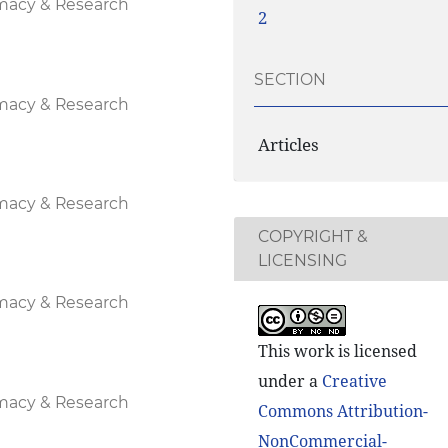
rmacy & Research
2
SECTION
rmacy & Research
Articles
rmacy & Research
COPYRIGHT &
LICENSING
rmacy & Research
This work is licensed
under a
Creative
rmacy & Research
Commons Attribution-
NonCommercial-