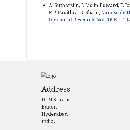
A. Sutharslin, J. Jaslin Edward, T. 
R.P. Pavithra, S. Shani,
Nanoscale 
Industrial Research: Vol. 16 No. 1 
Address
Dr.N,Sriram
Editor,
Hyderabad
India.