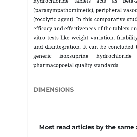
hydrochloride tablets acts as beta-
(parasympathomimetic), peripheral vasodi
(tocolytic agent). In this comparative st
efficacy and effectiveness of the tablets on
vitro tests like weight variation, friabili
and disintegration. It can be concluded
generic isoxsuprine hydrochlorid
pharmacopoeial quality standards.
DIMENSIONS
Most read articles by the same 