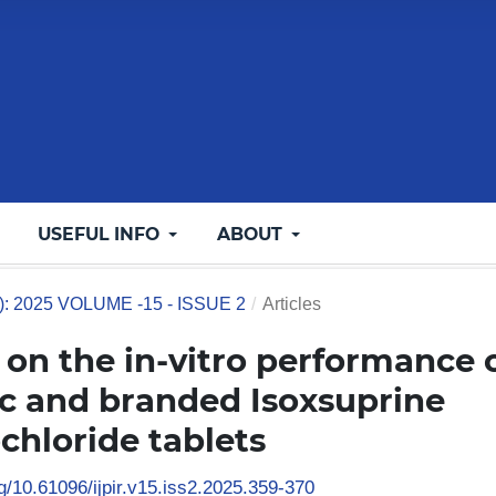
USEFUL INFO
ABOUT
5): 2025 VOLUME -15 - ISSUE 2
/
Articles
on the in-vitro performance 
c and branded Isoxsuprine
chloride tablets
rg/10.61096/ijpir.v15.iss2.2025.359-370