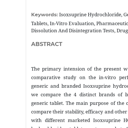
Isoxsuprine Hydrochloride, G
Keywords:
Tablets, In-Vitro Evaluation, Pharmaceutic
Dissolution And Disintegration Tests, Dru
ABSTRACT
The primary intension of the present w
comparative study on the in-vitro pe
generic and branded Isoxsuprine hydroch
we compare the 4 distinct brands of b
generic tablet. The main purpose of the 
compare their stability, efficacy and oth
with different marketed Isoxsuprine HC