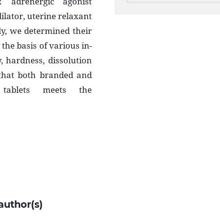
2 adrenergic agonist
lator, uterine relaxant
udy, we determined their
 the basis of various in-
ty, hardness, dissolution
 that both branded and
e tablets meets the
author(s)