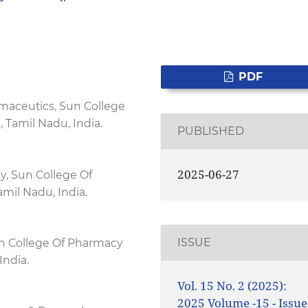
PDF
maceutics, Sun College
 Tamil Nadu, India.
PUBLISHED
2025-06-27
, Sun College Of
mil Nadu, India.
ISSUE
n College Of Pharmacy
India.
Vol. 15 No. 2 (2025):
2025 Volume -15 - Issue