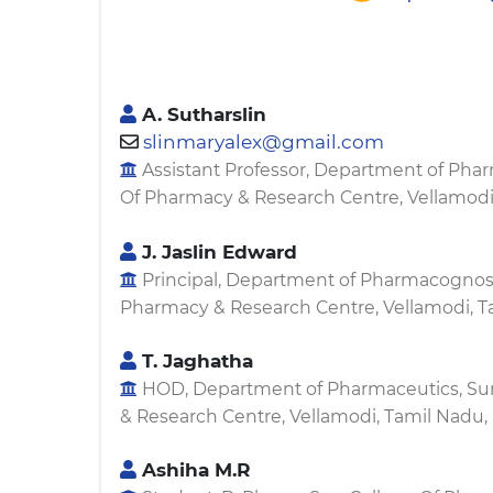
A. Sutharslin
slinmaryalex@gmail.com
Assistant Professor, Department of Phar
Of Pharmacy & Research Centre, Vellamodi,
J. Jaslin Edward
Principal, Department of Pharmacognosy
Pharmacy & Research Centre, Vellamodi, Ta
T. Jaghatha
HOD, Department of Pharmaceutics, Su
& Research Centre, Vellamodi, Tamil Nadu, 
Ashiha M.R