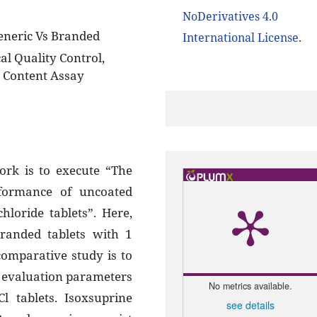
NoDerivatives 4.0
eneric Vs Branded
International License
.
al Quality Control,
g Content Assay
ork is to execute “The
rformance of uncoated
loride tablets”. Here,
randed tablets with 1
comparative study is to
er evaluation parameters
No metrics available.
l tablets. Isoxsuprine
see details