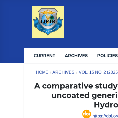
CURRENT
ARCHIVES
POLICIES
HOME
/
ARCHIVES
/
VOL. 15 NO. 2 (202
A comparative study 
uncoated generi
Hydro
https://doi.o