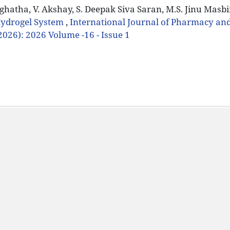
Jaghatha, V. Akshay, S. Deepak Siva Saran, M.S. Jinu Masbi
Hydrogel System
,
International Journal of Pharmacy an
(2026): 2026 Volume -16 - Issue 1