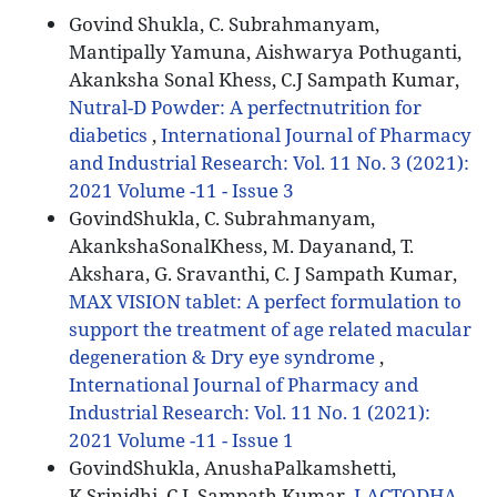
Govind Shukla, C. Subrahmanyam,
Mantipally Yamuna, Aishwarya Pothuganti,
Akanksha Sonal Khess, C.J Sampath Kumar,
Nutral-D Powder: A perfectnutrition for
diabetics
,
International Journal of Pharmacy
and Industrial Research: Vol. 11 No. 3 (2021):
2021 Volume -11 - Issue 3
GovindShukla, C. Subrahmanyam,
AkankshaSonalKhess, M. Dayanand, T.
Akshara, G. Sravanthi, C. J Sampath Kumar,
MAX VISION tablet: A perfect formulation to
support the treatment of age related macular
degeneration & Dry eye syndrome
,
International Journal of Pharmacy and
Industrial Research: Vol. 11 No. 1 (2021):
2021 Volume -11 - Issue 1
GovindShukla, AnushaPalkamshetti,
K.Srinidhi, C.J. Sampath Kumar,
LACTODHA