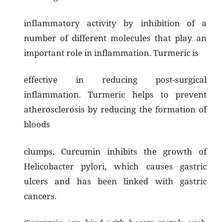
inflammatory activity by inhibition of a
number of different molecules that play an
important role in inflammation. Turmeric is
effective in reducing post-surgical
inflammation. Turmeric helps to prevent
atherosclerosis by reducing the formation of
bloods
clumps. Curcumin inhibits the growth of
Helicobacter pylori, which causes gastric
ulcers and has been linked with gastric
cancers.