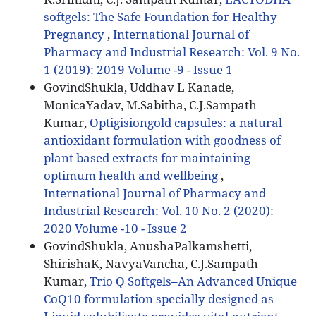
softgels: The Safe Foundation for Healthy
Pregnancy
,
International Journal of
Pharmacy and Industrial Research: Vol. 9 No.
1 (2019): 2019 Volume -9 - Issue 1
GovindShukla, Uddhav L Kanade,
MonicaYadav, M.Sabitha, C.J.Sampath
Kumar,
Optigisiongold capsules: a natural
antioxidant formulation with goodness of
plant based extracts for maintaining
optimum health and wellbeing
,
International Journal of Pharmacy and
Industrial Research: Vol. 10 No. 2 (2020):
2020 Volume -10 - Issue 2
GovindShukla, AnushaPalkamshetti,
ShirishaK, NavyaVancha, C.J.Sampath
Kumar,
Trio Q Softgels–An Advanced Unique
CoQ10 formulation specially designed as