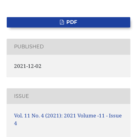
PDF
PUBLISHED
2021-12-02
ISSUE
Vol. 11 No. 4 (2021): 2021 Volume -11 - Issue
4