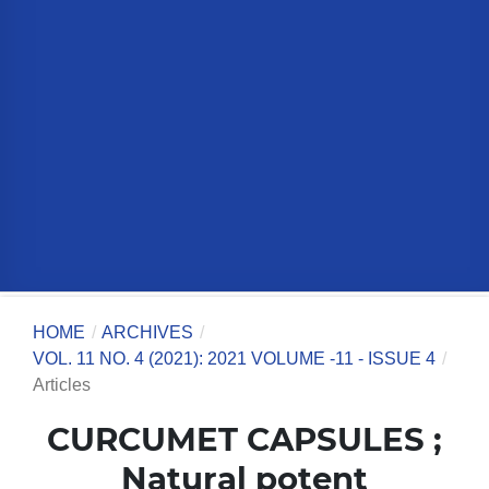
HOME
/
ARCHIVES
/
VOL. 11 NO. 4 (2021): 2021 VOLUME -11 - ISSUE 4
/
Articles
CURCUMET CAPSULES ;
Natural potent