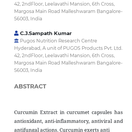
42, 2ndFloor, Leelavathi Mansion, 6th Cross,
Margosa Main Road Malleshwaram Bangalore-
56003, India
C.J.Sampath Kumar
Pugos Nutrition Research Centre
Hyderabad, A unit of PUGOS Products Pvt. Ltd.
42, 2ndFloor, Leelavathi Mansion, 6th Cross,
Margosa Main Road Malleshwaram Bangalore-
56003, India
ABSTRACT
Curcumin Extract in curcumet capsules has
antioxidant, anti-inflammatory, antiviral and
antifungal actions. Curcumin exerts anti