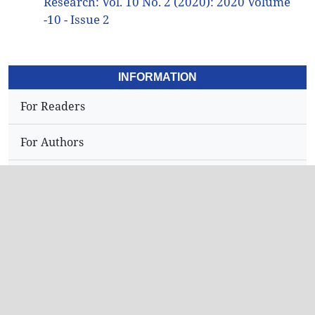
Research: Vol. 10 No. 2 (2020): 2020 Volume
-10 - Issue 2
INFORMATION
For Readers
For Authors
For Librarians
Address
Dr.N,Sriram