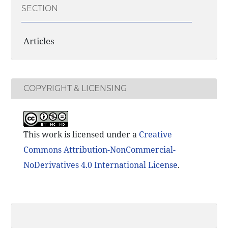
SECTION
Articles
COPYRIGHT & LICENSING
This work is licensed under a
Creative
Commons Attribution-NonCommercial-
NoDerivatives 4.0 International License
.