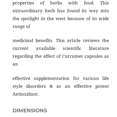
properties of herbs with food. This
extraordinary herb has found its way into
the spotlight in the west because of its wide
range of
medicinal benefits. This article reviews the
current available scientific literature
regarding the effect of Curcumet capsules as
an
effective supplementation for various life
style disorders & as an effective potent
Antioxidant.
DIMENSIONS