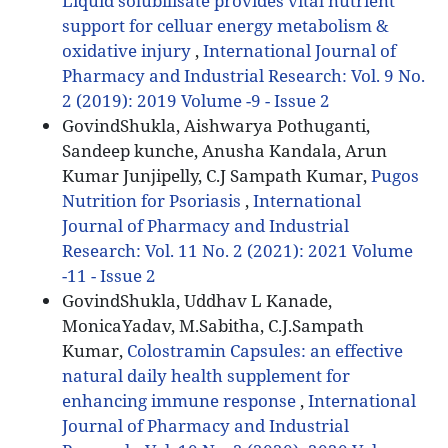
Liquid solubilisate provides vital nutrient
support for celluar energy metabolism &
oxidative injury
,
International Journal of
Pharmacy and Industrial Research: Vol. 9 No.
2 (2019): 2019 Volume -9 - Issue 2
GovindShukla, Aishwarya Pothuganti,
Sandeep kunche, Anusha Kandala, Arun
Kumar Junjipelly, C.J Sampath Kumar,
Pugos
Nutrition for Psoriasis
,
International
Journal of Pharmacy and Industrial
Research: Vol. 11 No. 2 (2021): 2021 Volume
-11 - Issue 2
GovindShukla, Uddhav L Kanade,
MonicaYadav, M.Sabitha, C.J.Sampath
Kumar,
Colostramin Capsules: an effective
natural daily health supplement for
enhancing immune response
,
International
Journal of Pharmacy and Industrial