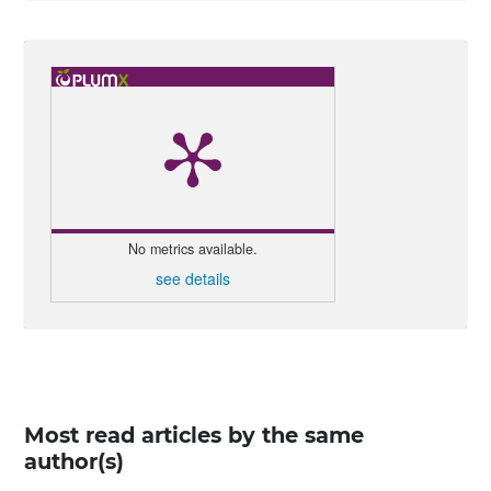
No metrics available.
see details
Most read articles by the same
author(s)