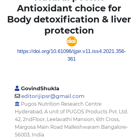
Antioxidant choice for
Body detoxification & liver
protection
https://doi.org/10.61096/ijpir.v11.iss4.2021.356-
361
GovindShukla
editorijipsr@gmail.com
Pugos Nutrition Research Centre
Hyderabad, A unit of PUGOS Products Pvt. Ltd.
42, 2ndFloor, Leelavathi Mansion, 6th Cross,
Margosa Main Road Malleshwaram Bangalore-
56003, India