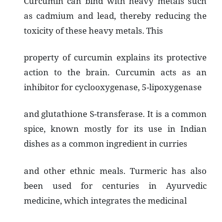
Curcumin can bind with heavy metals such
as cadmium and lead, thereby reducing the
toxicity of these heavy metals. This
property of curcumin explains its protective
action to the brain. Curcumin acts as an
inhibitor for cyclooxygenase, 5-lipoxygenase
and glutathione S-transferase. It is a common
spice, known mostly for its use in Indian
dishes as a common ingredient in curries
and other ethnic meals. Turmeric has also
been used for centuries in Ayurvedic
medicine, which integrates the medicinal