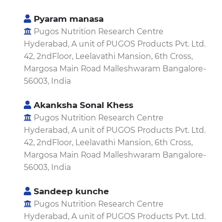
Pyaram manasa
Pugos Nutrition Research Centre
Hyderabad, A unit of PUGOS Products Pvt. Ltd.
42, 2ndFloor, Leelavathi Mansion, 6th Cross,
Margosa Main Road Malleshwaram Bangalore-
56003, India
Akanksha Sonal Khess
Pugos Nutrition Research Centre
Hyderabad, A unit of PUGOS Products Pvt. Ltd.
42, 2ndFloor, Leelavathi Mansion, 6th Cross,
Margosa Main Road Malleshwaram Bangalore-
56003, India
Sandeep kunche
Pugos Nutrition Research Centre
Hyderabad, A unit of PUGOS Products Pvt. Ltd.