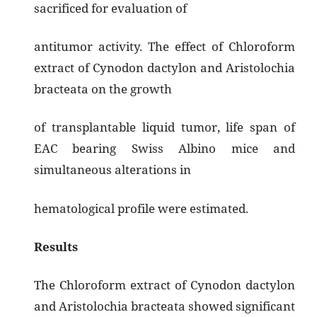
sacrificed for evaluation of
antitumor activity. The effect of Chloroform
extract of Cynodon dactylon and Aristolochia
bracteata on the growth
of transplantable liquid tumor, life span of
EAC bearing Swiss Albino mice and
simultaneous alterations in
hematological profile were estimated.
Results
The Chloroform extract of Cynodon dactylon
and Aristolochia bracteata showed significant