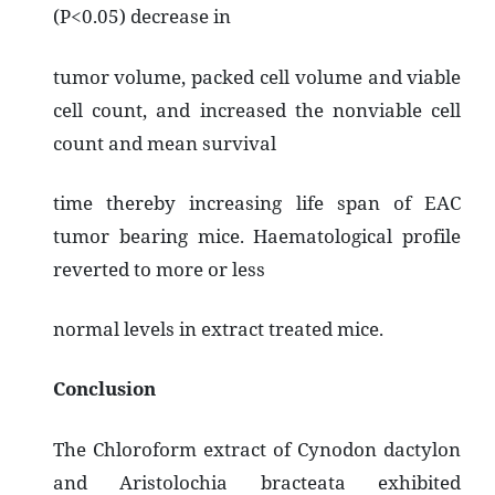
(P<0.05) decrease in
tumor volume, packed cell volume and viable
cell count, and increased the nonviable cell
count and mean survival
time thereby increasing life span of EAC
tumor bearing mice. Haematological profile
reverted to more or less
normal levels in extract treated mice.
Conclusion
The Chloroform extract of Cynodon dactylon
and Aristolochia bracteata exhibited