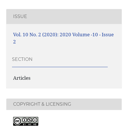
ISSUE
Vol. 10 No. 2 (2020): 2020 Volume -10 - Issue
2
SECTION
Articles
COPYRIGHT & LICENSING