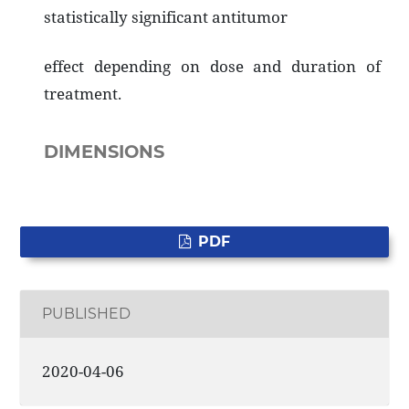
statistically significant antitumor
effect depending on dose and duration of
treatment.
DIMENSIONS
PDF
PUBLISHED
2020-04-06