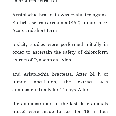
chloroform extract of
Aristolochia bracteata was evaluated against
Ehrlich ascites carcinoma (EAC) tumor mice.
Acute and short-term
toxicity studies were performed initially in
order to ascertain the safety of chloroform
extract of Cynodon dactylon
and Aristolochia bracteata. After 24 h of
tumor inoculation, the extract was
administered daily for 14 days. After
the administration of the last dose animals
(mice) were made to fast for 18 h then