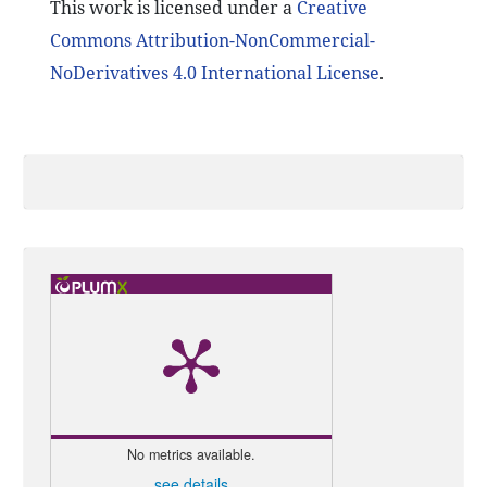
This work is licensed under a
Creative
Commons Attribution-NonCommercial-
NoDerivatives 4.0 International License
.
No metrics available.
see details