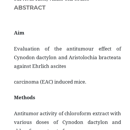
ABSTRACT
Aim
Evaluation of the antitumour effect of
Cynodon dactylon and Aristolochia bracteata
against Ehrlich ascites
carcinoma (EAC) induced mice.
Methods
Antitumor activity of chloroform extract with
various doses of Cynodon dactylon and