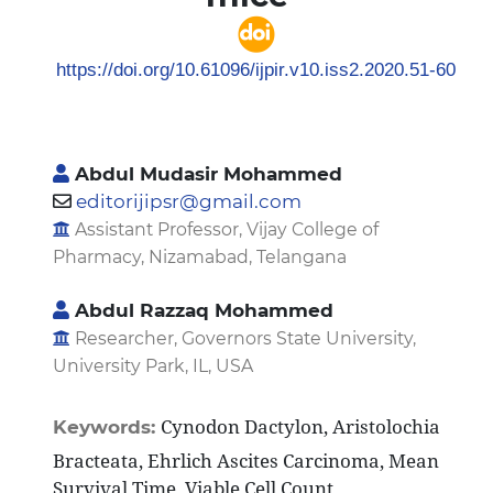
https://doi.org/10.61096/ijpir.v10.iss2.2020.51-60
Abdul Mudasir Mohammed
editorijipsr@gmail.com
Assistant Professor, Vijay College of
Pharmacy, Nizamabad, Telangana
Abdul Razzaq Mohammed
Researcher, Governors State University,
University Park, IL, USA
Cynodon Dactylon, Aristolochia
Keywords:
Bracteata, Ehrlich Ascites Carcinoma, Mean
Survival Time, Viable Cell Count.