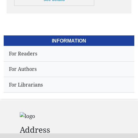
INFORMATION
For Readers
For Authors
For Librarians
Address