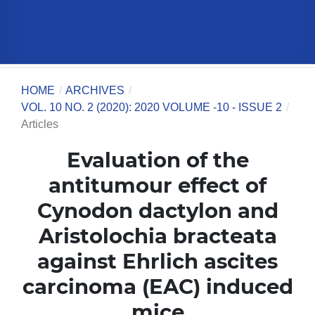
HOME
/
ARCHIVES
/
VOL. 10 NO. 2 (2020): 2020 VOLUME -10 - ISSUE 2
/
Articles
Evaluation of the
antitumour effect of
Cynodon dactylon and
Aristolochia bracteata
against Ehrlich ascites
carcinoma (EAC) induced
mice